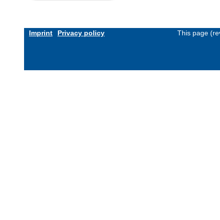
Imprint
Privacy policy
This page (re