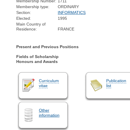
Membership Number:
1711
Membership type:
ORDINARY
Section:
INFORMATICS
Elected:
1995
Main Country of
Residence:
FRANCE
Present and Previous Positions
Fields of Scholarship
Honours and Awards
Curriculum
Publication
vitae
list
Other
information