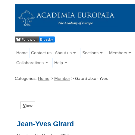
Home
Contact us
About us
Sections
Members
Collaborations
Help
Categories:
Home
>
Member
>
Girard Jean-Yves
V
iew
Jean-Yves Girard