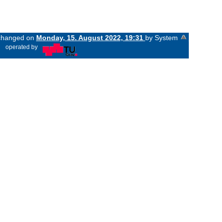
t changed on
Monday, 15. August 2022, 19:31
by System
«
operated by