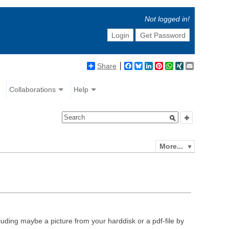
Not logged in!
Login
Get Password
Share
Facebook
Bluesky
LinkedIn
Pinterest
WhatsApp
XING
Email
Collaborations
Help
More...
luding maybe a picture from your harddisk or a pdf-file by