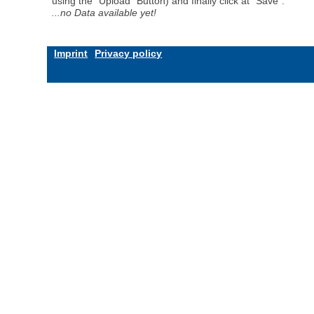
using the "Upload" Button) and finally click at "Save".
...no Data available yet!
Imprint
Privacy policy