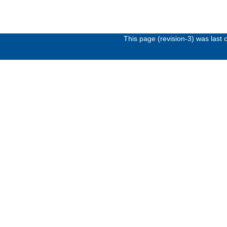
This page (revision-3) was las