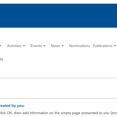
Activities
Events
News
Nominations
Publications
ht
created by you.
d click OK, then add information on the empty page presented to you (inc