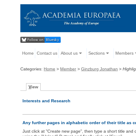
Home
Contact us
About us
Sections
Members
Categories:
Home
>
Member
>
Ginzburg Jonathan
>
Highlig
V
iew
Interests and Research
Any further pages in alphabetic order of their title as 
Just click at "Create new page", then type a short title an