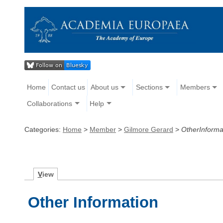
Home
Contact us
About us
Sections
Members
Collaborations
Help
Categories:
Home
>
Member
>
Gilmore Gerard
>
OtherInforma
V
iew
Other Information