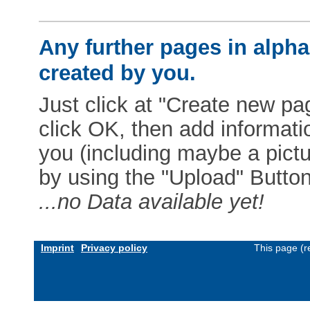
Any further pages in alphab
created by you.
Just click at "Create new pag
click OK, then add informat
you (including maybe a pictur
by using the "Upload" Button)
...no Data available yet!
Imprint
Privacy policy
This page (r