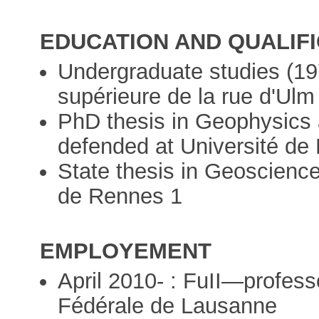
EDUCATION AND QUALIF
Undergraduate studies (19
supérieure de la rue d'Ulm
PhD thesis in Geophysics
defended at Université de 
State thesis in Geoscience
de Rennes 1
EMPLOYEMENT
April 2010- : FuII—profess
Fédérale de Lausanne