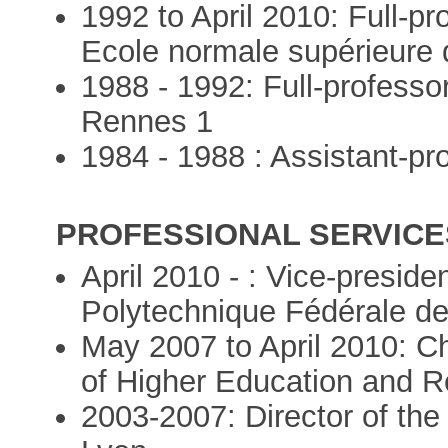
1992 to April 2010: Full-pr
Ecole normale supérieure
1988 - 1992: Full-professo
Rennes 1
1984 - 1988 : Assistant-pr
PROFESSIONAL SERVICES
April 2010 - : Vice-preside
Polytechnique Fédérale d
May 2007 to April 2010: Chi
of Higher Education and R
2003-2007: Director of th