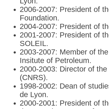
Lyon.
2006-2007: President of t
Foundation.
2004-2007: President of th
2001-2007: President of th
SOLEIL.
2003-2007: Member of the 
Insitute of Petroleum.
2000-2003: Director of the 
(CNRS).
1998-2002: Dean of studie
de Lyon.
2000-2001: President of th