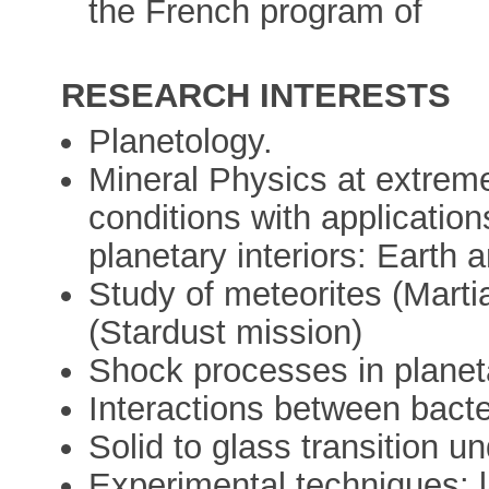
the French program of
RESEARCH INTERESTS
Planetology.
Mineral Physics at extrem
conditions with application
planetary interiors: Earth
Study of meteorites (Marti
(Stardust mission)
Shock processes in planet
Interactions between bacte
Solid to glass transition u
Experimental techniques: l