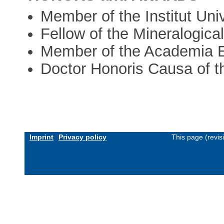
Member of the Institut Uni
Fellow of the Mineralogica
Member of the Academia 
Doctor Honoris Causa of th
Imprint
Privacy policy
This page (revi