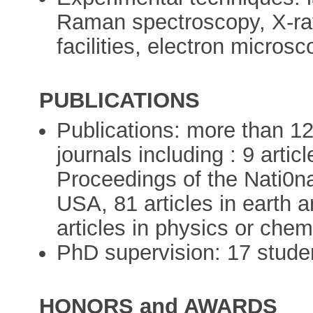
Raman spectroscopy, X-ray 
facilities, electron micros
PUBLICATIONS
Publications: more than 120 
journals including : 9 artic
Proceedings of the Nati0n
USA, 81 articles in earth 
articles in physics or chem
PhD supervision: 17 stude
HONORS and AWARDS