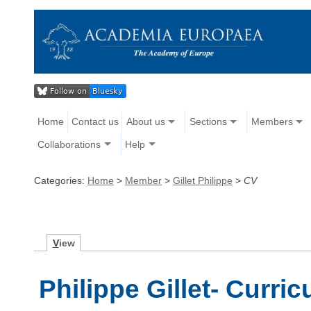
Home
Contact us
About us
Sections
Members
Collaborations
Help
Categories:
Home
>
Member
>
Gillet Philippe
>
CV
V
iew
Philippe Gillet- Curri