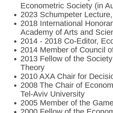
Econometric Society (in A
2023 Schumpeter Lecture,
2018 International Honora
Academy of Arts and Scie
2014 - 2018 Co-Editor, Ec
2014 Member of Council of
2013 Fellow of the Societ
Theory
2010 AXA Chair for Decisi
2008 The Chair of Econom
Tel-Aviv University
2005 Member of the Game 
2000 Fellow of the Econom