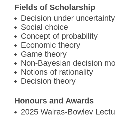
Fields of Scholarship
Decision under uncertaint
Social choice
Concept of probability
Economic theory
Game theory
Non-Bayesian decision mo
Notions of rationality
Decision theory
Honours and Awards
2025 Walras-Bowley Lectu