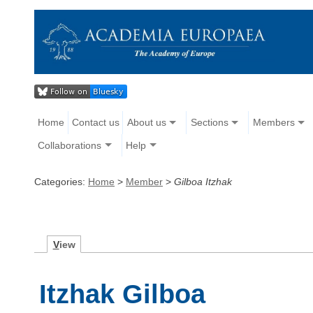
Home
Contact us
About us
Sections
Members
Collaborations
Help
Categories:
Home
>
Member
>
Gilboa Itzhak
V
iew
Itzhak Gilboa