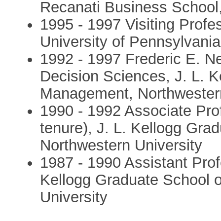
Recanati Business School, 
1995 - 1997 Visiting Prof
University of Pennsylvania
1992 - 1997 Frederic E. N
Decision Sciences, J. L. 
Management, Northwestern
1990 - 1992 Associate Pro
tenure), J. L. Kellogg Gr
Northwestern University
1987 - 1990 Assistant Prof
Kellogg Graduate School 
University