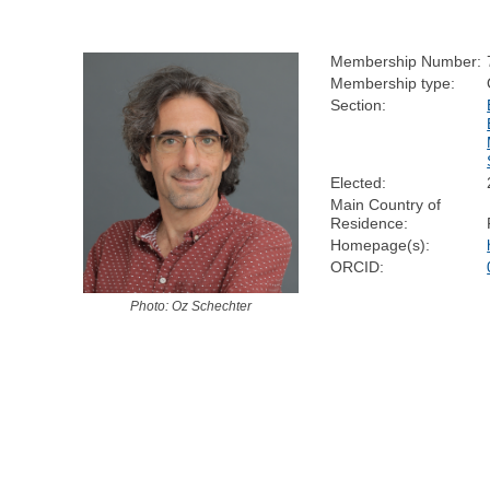
Membership Number:
Membership type:
Section:
Elected:
Main Country of
Residence:
Homepage(s):
ORCID:
Photo: Oz Schechter