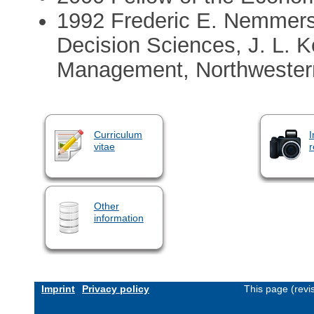
1992 Frederic E. Nemmers 
Decision Sciences, J. L. 
Management, Northwestern
Curriculum
I
vitae
r
Other
information
Imprint
Privacy policy
This page (revi