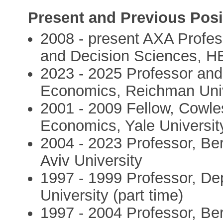
Present and Previous Posi
2008 - present AXA Profe
and Decision Sciences, H
2023 - 2025 Professor and
Economics, Reichman Univ
2001 - 2009 Fellow, Cowle
Economics, Yale Universit
2004 - 2023 Professor, Be
Aviv University
1997 - 1999 Professor, D
University (part time)
1997 - 2004 Professor, Be