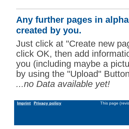
Any further pages in alphab
created by you.
Just click at "Create new pag
click OK, then add informat
you (including maybe a pictur
by using the "Upload" Button)
...no Data available yet!
Imprint
Privacy policy
This page (revi