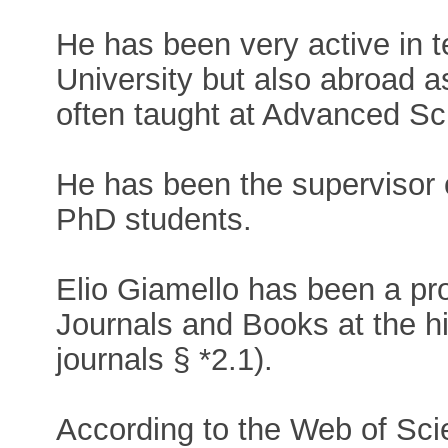
He has been very active in t
University but also abroad a
often taught at Advanced Sch
He has been the supervisor
PhD students.
Elio Giamello has been a prol
Journals and Books at the hi
journals § *2.1).
According to the Web of Sci