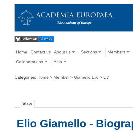
Home
Contact us
About us
Sections
Members
Collaborations
Help
Categories:
Home
>
Member
>
Giamello Elio
>
CV
V
iew
Elio Giamello - Biogr