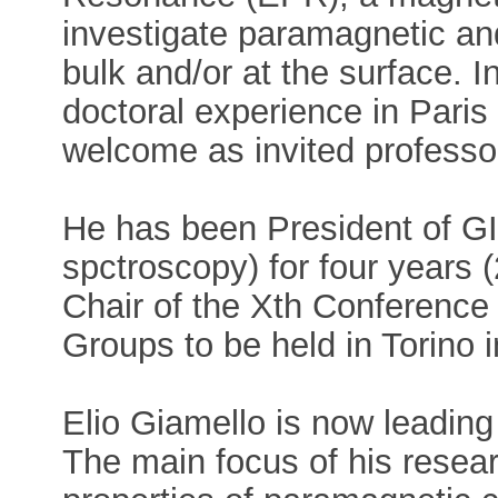
investigate paramagnetic and
bulk and/or at the surface. 
doctoral experience in Paris
welcome as invited professo
He has been President of GI
spctroscopy) for four years 
Chair of the Xth Conference
Groups to be held in Torino 
Elio Giamello is now leading 
The main focus of his resear