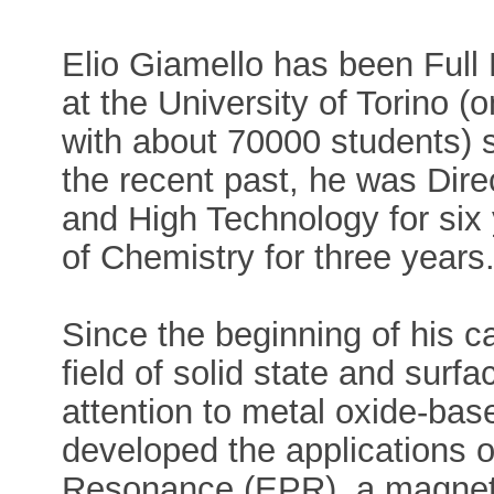
Elio Giamello has been Full
at the University of Torino (o
with about 70000 students) si
the recent past, he was Dire
and High Technology for six
of Chemistry for three years
Since the beginning of his c
field of solid state and surfa
attention to metal oxide-base
developed the applications 
Resonance (EPR), a magneti