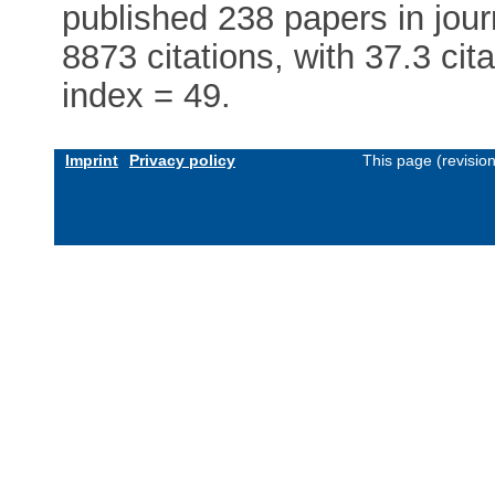
published 238 papers in journ
8873 citations, with 37.3 cit
index = 49.
Imprint
Privacy policy
This page (revisio