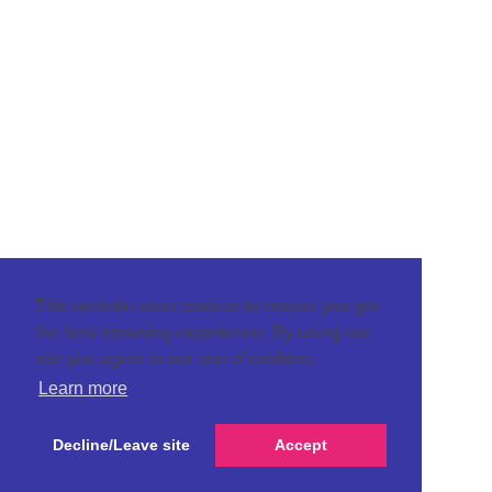
This website uses cookies to ensure you get
the best browsing experience. By using our
site you agree to our use of cookies.
Learn more
Decline/Leave site
Accept