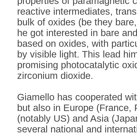
properties of paramagnetic c
reactive intermediates, trans
bulk of oxides (be they bare
he got interested in bare a
based on oxides, with partic
by visible light. This lead h
promising photocatalytic o
zirconium dioxide.
Giamello has cooperated with
but also in Europe (France, 
(notably US) and Asia (Japan
several national and interna