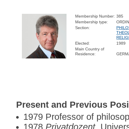
Membership Number:
385
Membership type:
ORDI
Section:
PHILO
THEO
RELIG
Elected:
1989
Main Country of
Residence:
GERM
Present and Previous Posi
1979 Professor of philosop
1978
Privatdozent
, Univer