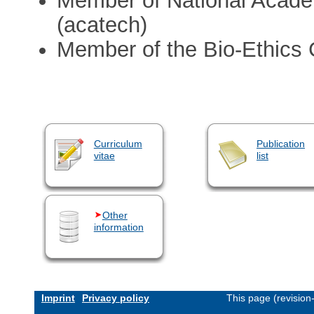
Member of National Acade
(acatech)
Member of the Bio-Ethics 
Curriculum
Publication
vitae
list
Other
information
Imprint
Privacy policy
This page (revisio