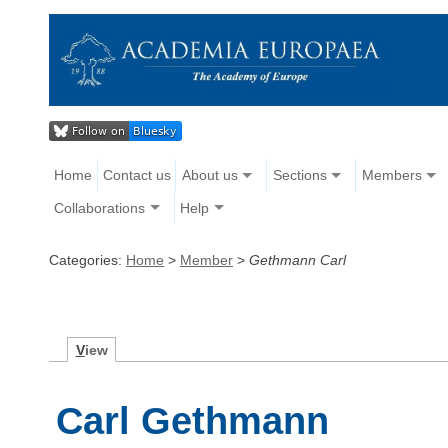
Home
Contact us
About us
Sections
Members
Collaborations
Help
Categories:
Home
>
Member
>
Gethmann Carl
V
iew
Carl Gethmann