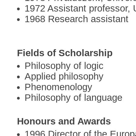
1972 Assistant professor, 
1968 Research assistant
Fields of Scholarship
Philosophy of logic
Applied philosophy
Phenomenology
Philosophy of language
Honours and Awards
1996 Director of the Euro