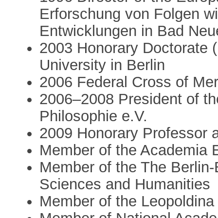
Erforschung von Folgen wi
Entwicklungen in Bad Ne
2003 Honorary Doctorate 
University in Berlin
2006 Federal Cross of Mer
2006–2008 President of th
Philosophie e.V.
2009 Honorary Professor a
Member of the Academia 
Member of the The Berlin
Sciences and Humanities
Member of the Leopoldina