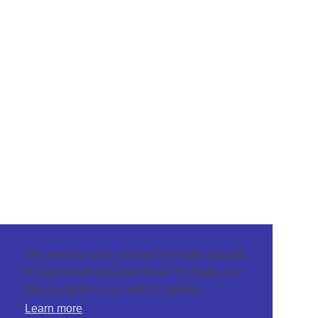
This website uses cookies to ensure you get
the best browsing experience. By using our
site you agree to our use of cookies.
Learn more