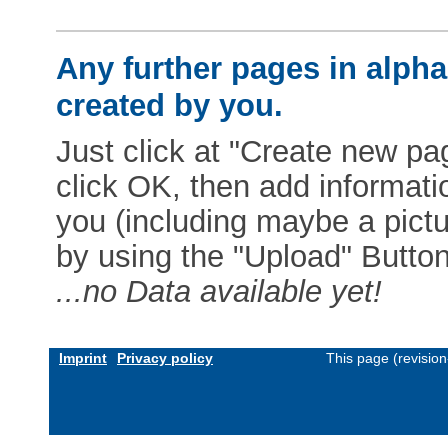
Any further pages in alphab
created by you.
Just click at "Create new pag
click OK, then add informat
you (including maybe a pictur
by using the "Upload" Button)
...no Data available yet!
Imprint
Privacy policy
This page (revisio