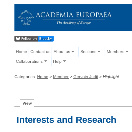
Home
Contact us
About us
Sections
Members
Collaborations
Help
Categories:
Home
>
Member
>
Gervain Judit
>
Highlight
V
iew
Interests and Research