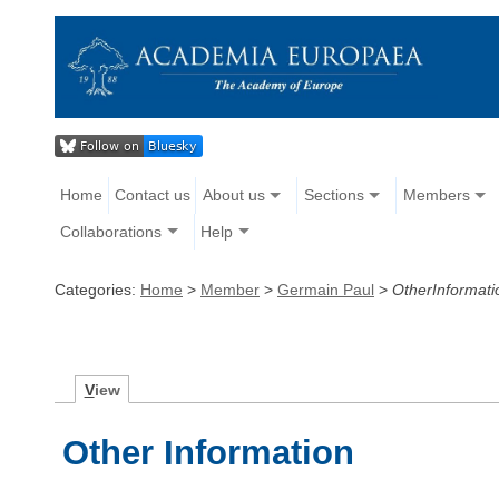
Home
Contact us
About us
Sections
Members
Collaborations
Help
Categories:
Home
>
Member
>
Germain Paul
>
OtherInformati
V
iew
Other Information