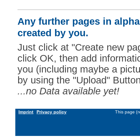
Any further pages in alphab
created by you.
Just click at "Create new pag
click OK, then add informat
you (including maybe a pictur
by using the "Upload" Button)
...no Data available yet!
Imprint
Privacy policy
This page (r