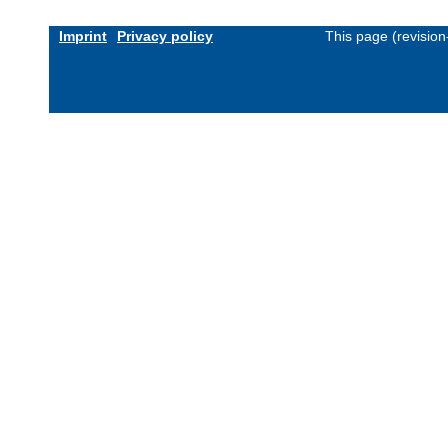
Imprint
Privacy policy
This page (revisio