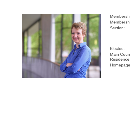
Membershi
Membershi
Section:
Elected:
Main Count
Residence
Homepage(