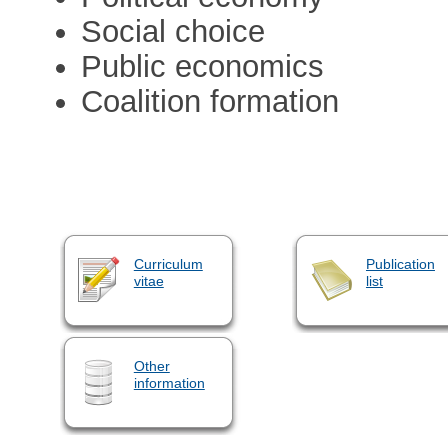
Social choice
Public economics
Coalition formation
Curriculum
Publication
vitae
list
Other
information