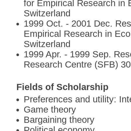
for Empirical Research in 
Switzerland
1999 Oct. - 2001 Dec. Rese
Empirical Research in Econ
Switzerland
1999 Apr. - 1999 Sep. Rese
Research Centre (SFB) 30
Fields of Scholarship
Preferences and utility: In
Game theory
Bargaining theory
Political economy