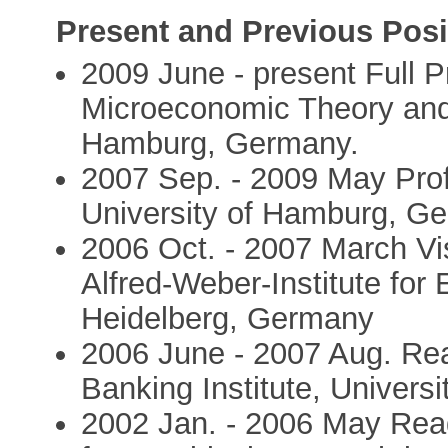
Present and Previous Posi
2009 June - present Full 
Microeconomic Theory and 
Hamburg, Germany.
2007 Sep. - 2009 May Pro
University of Hamburg, G
2006 Oct. - 2007 March Vi
Alfred-Weber-Institute for
Heidelberg, Germany
2006 June - 2007 Aug. Rea
Banking Institute, Universi
2002 Jan. - 2006 May Reade