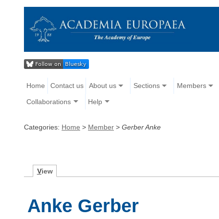
Home
Contact us
About us
Sections
Members
Collaborations
Help
Categories:
Home
>
Member
>
Gerber Anke
V
iew
Anke Gerber