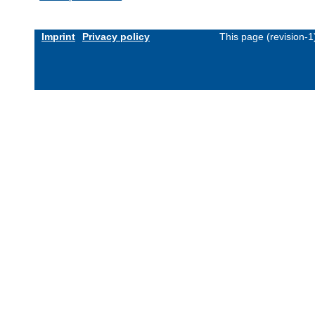
Imprint
Privacy policy
This page (revision-