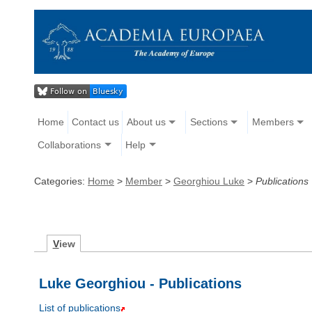
Home
Contact us
About us
Sections
Members
Collaborations
Help
Categories:
Home
>
Member
>
Georghiou Luke
>
Publications
V
iew
Luke Georghiou - Publications
List of publications