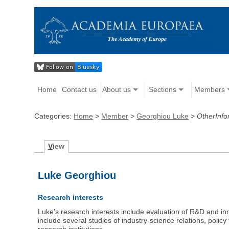
Home
Contact us
About us
Sections
Members
Categories:
Home
>
Member
>
Georghiou Luke
>
OtherInfo
V
iew
Luke Georghiou
Research interests
Luke's research interests include evaluation of R&D and in
include several studies of industry-science relations, policy