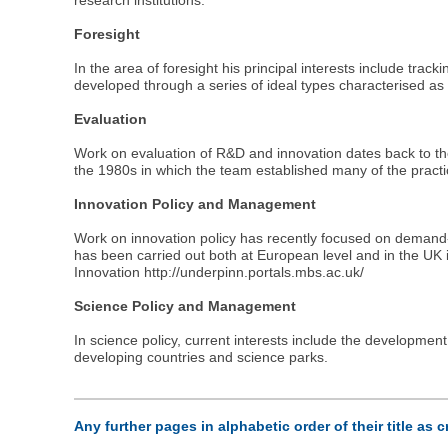
research institutions.
Foresight
In the area of foresight his principal interests include tr
developed through a series of ideal types characterised as 
Evaluation
Work on evaluation of R&D and innovation dates back to th
the 1980s in which the team established many of the practic
Innovation Policy and Management
Work on innovation policy has recently focused on demand-s
has been carried out both at European level and in the UK
Innovation http://underpinn.portals.mbs.ac.uk/
Science Policy and Management
In science policy, current interests include the development
developing countries and science parks.
Any further pages in alphabetic order of their title as 