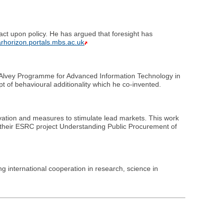
pact upon policy. He has argued that foresight has
farhorizon.portals.mbs.ac.uk
's Alvey Programme for Advanced Information Technology in
t of behavioural additionality which he co-invented.
ovation and measures to stimulate lead markets. This work
n their ESRC project Understanding Public Procurement of
ing international cooperation in research, science in