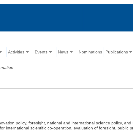
Activities
Events
News
Nominations
Publications
rmation
novation policy, foresight, national and international science policy, 
 for international scientific co-operation, evaluation of foresight, publi