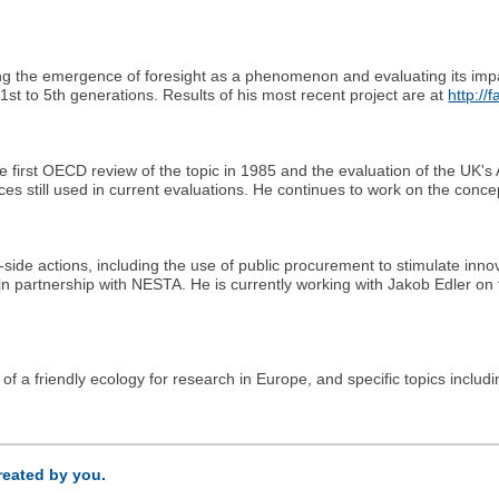
acking the emergence of foresight as a phenomenon and evaluating its im
1st to 5th generations. Results of his most recent project are at
http://
e first OECD review of the topic in 1985 and the evaluation of the UK
es still used in current evaluations. He continues to work on the concep
ide actions, including the use of public procurement to stimulate inn
 in partnership with NESTA. He is currently working with Jakob Edler o
 of a friendly ecology for research in Europe, and specific topics includ
created by you.