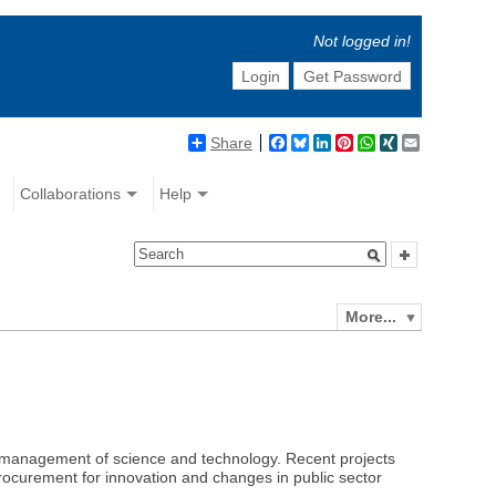
Not logged in!
Login
Get Password
Share
Facebook
Bluesky
LinkedIn
Pinterest
WhatsApp
XING
Email
Collaborations
Help
More...
and management of science and technology. Recent projects
c procurement for innovation and changes in public sector