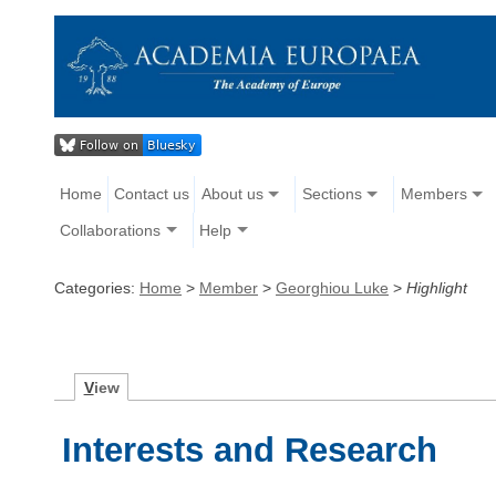
Home
Contact us
About us
Sections
Members
Collaborations
Help
Categories:
Home
>
Member
>
Georghiou Luke
>
Highlight
V
iew
Interests and Research