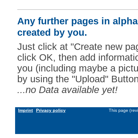
Any further pages in alphab
created by you.
Just click at "Create new pag
click OK, then add informat
you (including maybe a pictur
by using the "Upload" Button)
...no Data available yet!
Imprint
Privacy policy
This page (rev