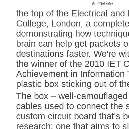
Erol Gelenbe
the top of the Electrical and
College, London, a complete
demonstrating how techniqu
brain can help get packets of
destinations faster. We're w
the winner of the 2010 IET O
Achievement in Information T
plastic box sticking out of t
The box – well-camouflaged b
cables used to connect the s
custom circuit board that's 
research: one that aims to s