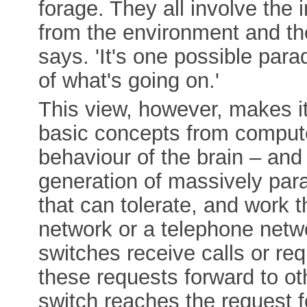
forage. They all involve the 
from the environment and th
says. 'It's one possible par
of what's going on.'
This view, however, makes i
basic concepts from compute
behaviour of the brain – and
generation of massively par
that can tolerate, and work t
network or a telephone netw
switches receive calls or req
these requests forward to oth
switch reaches the request f