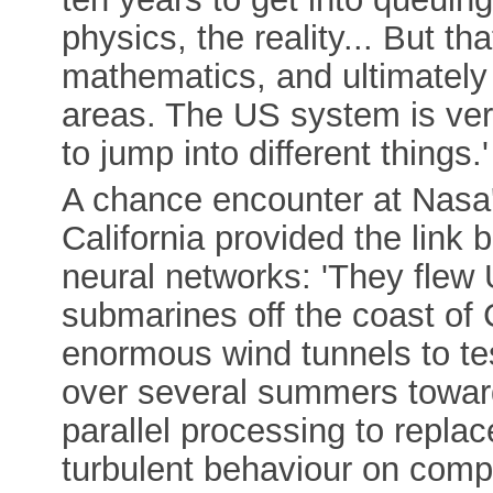
physics, the reality... But t
mathematics, and ultimately
areas. The US system is ver
to jump into different things.'
A chance encounter at Nasa's
California provided the lin
neural networks: 'They flew 
submarines off the coast of 
enormous wind tunnels to test
over several summers toward
parallel processing to replac
turbulent behaviour on comp