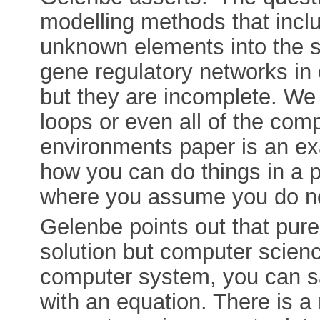
modelling methods that incl
unknown elements into the 
gene regulatory networks in
but they are incomplete. We
loops or even all of the comp
environments paper is an exam
how you can do things in a 
where you assume you do not
Gelenbe points out that pur
solution but computer science
computer system, you can say
with an equation. There is a