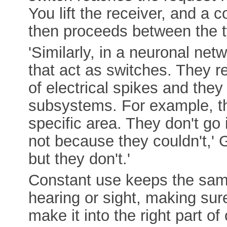
You lift the receiver, and a 
then proceeds between the t
'Similarly, in a neuronal ne
that act as switches. They r
of electrical spikes and they
subsystems. For example, th
specific area. They don't go 
not because they couldn't,' 
but they don't.'
Constant use keeps the sam
hearing or sight, making sur
make it into the right part o