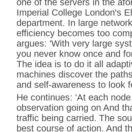
one of the servers in the a
Imperial College London's El
department. In large networ
efficiency becomes too com
argues: 'With very large sy
you never know once and for
The idea is to do it all adap
machines discover the paths
and self-awareness to look fo
He continues: 'At each node
observation going on And tha
traffic being carried. The so
best course of action. And 