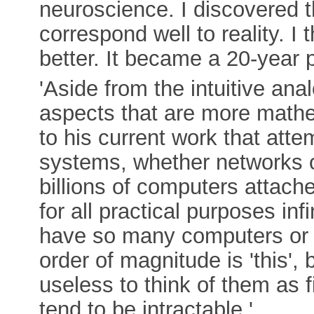
neuroscience. I discovered 
correspond well to reality. I
better. It became a 20-year p
'Aside from the intuitive an
aspects that are more mathem
to his current work that atte
systems, whether networks of
billions of computers attache
for all practical purposes in
have so many computers or 
order of magnitude is 'this', b
useless to think of them as
tend to be intractable.'