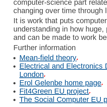
computer-science part relat
changing over time through l
It is work that puts compute
understanding in how huge, p
and can be made to work bet
Further information
Mean-field theory
Electrical and Electronics
London
Erol Gelenbe home page
Fit4Green EU project
The Social Computer EU p