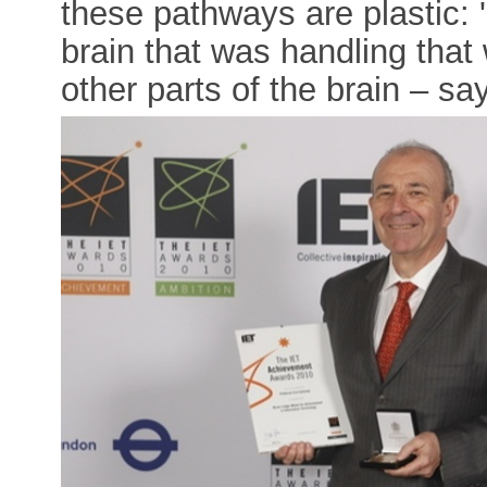
these pathways are plastic: '
brain that was handling that w
other parts of the brain – say