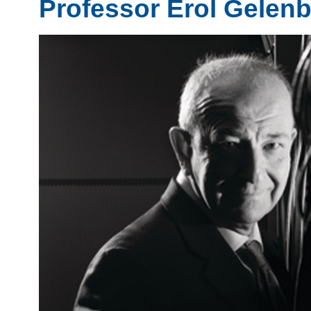
Professor Erol Gelen