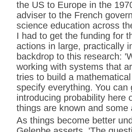
the US to Europe in the 197
adviser to the French gover
science education across th
I had to get the funding for
actions in large, practically
backdrop to this research: 'W
working with systems that a
tries to build a mathematica
specify everything. You can ge
introducing probability here
things are known and some a
As things become better un
Gelenbe asserts. 'The quest