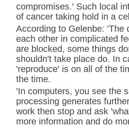
compromises.' Such local in
of cancer taking hold in a cel
According to Gelenbe: 'The di
each other in complicated f
are blocked, some things do
shouldn't take place do. In c
'reproduce' is on all of the t
the time.
'In computers, you see the s
processing generates furthe
work then stop and ask 'wha
more information and do mor