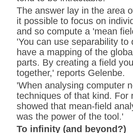
The answer lay in the area 
it possible to focus on indi
and so compute a 'mean fiel
'You can use separability to 
have a mapping of the globa
parts. By creating a field yo
together,' reports Gelenbe.
'When analysing computer ne
techniques of that kind. For
showed that mean-field analy
was the power of the tool.'
To infinity (and beyond?)