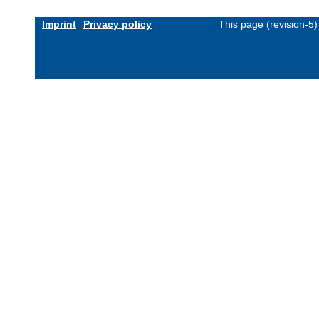
Imprint
Privacy policy
This page (revision-5