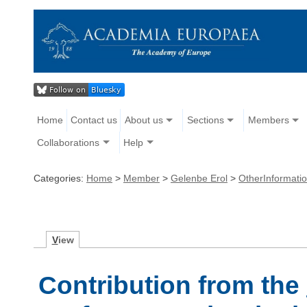
Home
Contact us
About us
Sections
Members
Collaborations
Help
Categories:
Home
>
Member
>
Gelenbe Erol
>
OtherInformati
V
iew
Contribution from the