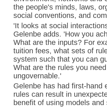
the people's minds, laws, org
social conventions, and com
'It looks at social interacti
Gelenbe adds. 'How you achi
What are the inputs? For exa
tuition fees, what sets of ru
system such that you can gu
What are the rules you need 
ungovernable.'
Gelenbe has had first-hand 
rules can result in unexpect
benefit of using models and