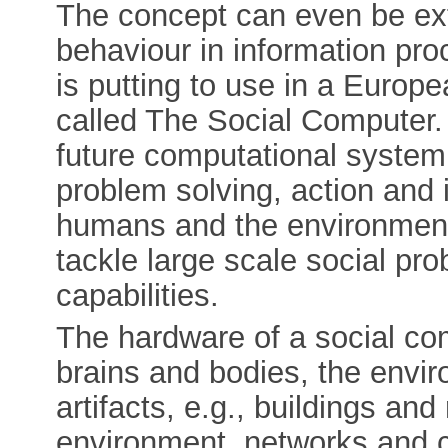
The concept can even be ext
behaviour in information pr
is putting to use in a Euro
called The Social Computer. T
future computational system
problem solving, action and 
humans and the environments 
tackle large scale social pr
capabilities.
The hardware of a social co
brains and bodies, the envir
artifacts, e.g., buildings and
environment, networks and c