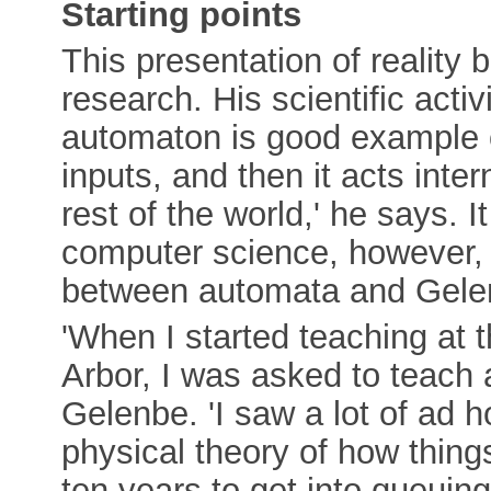
Starting points
This presentation of reality 
research. His scientific acti
automaton is good example o
inputs, and then it acts inte
rest of the world,' he says. 
computer science, however, t
between automata and Gelenb
'When I started teaching at 
Arbor, I was asked to teach 
Gelenbe. 'I saw a lot of ad h
physical theory of how thing
ten years to get into queuing 