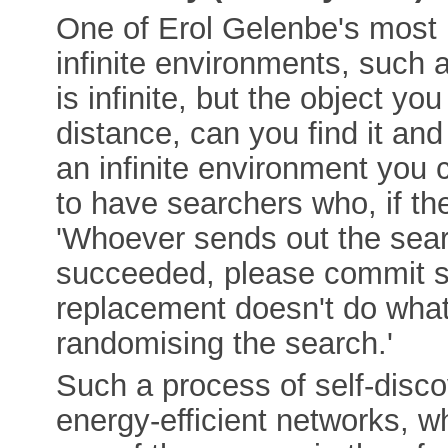
One of Erol Gelenbe's most 
infinite environments, such a
is infinite, but the object you
distance, can you find it and 
an infinite environment you c
to have searchers who, if the
'Whoever sends out the searc
succeeded, please commit s
replacement doesn't do what
randomising the search.'
Such a process of self-disc
energy-efficient networks, whi