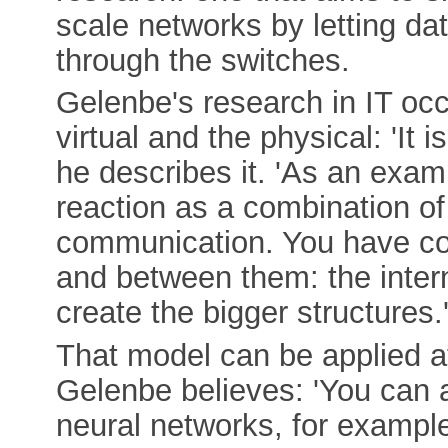
scale networks by letting da
through the switches.
Gelenbe's research in IT oc
virtual and the physical: 'It i
he describes it. 'As an exam
reaction as a combination of
communication. You have co
and between them: the intern
create the bigger structures.
That model can be applied at 
Gelenbe believes: 'You can ap
neural networks, for example