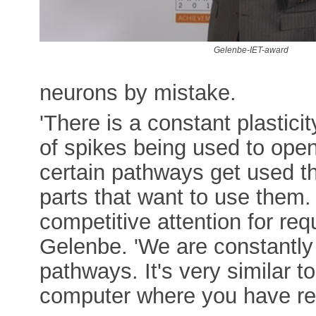
Gelenbe-IET-award
neurons by mistake.
'There is a constant plastici
of spikes being used to ope
certain pathways get used t
parts that want to use them.
competitive attention for req
Gelenbe. 'We are constantly 
pathways. It's very similar 
computer where you have req