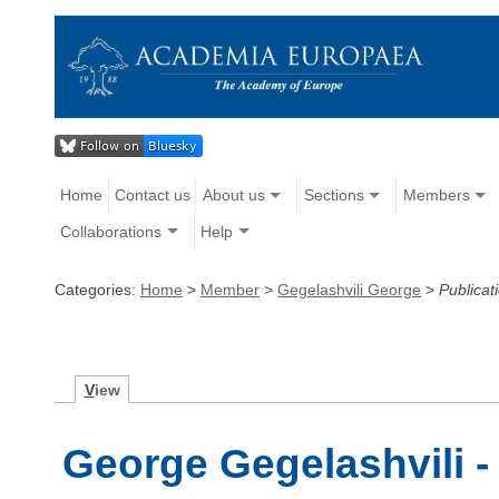
Home
Contact us
About us
Sections
Members
Collaborations
Help
Categories:
Home
>
Member
>
Gegelashvili George
>
Publicat
V
iew
George Gegelashvili -