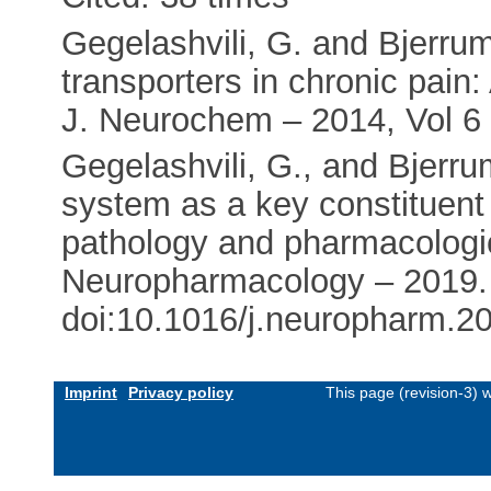
Gegelashvili, G. and Bjerrum
transporters in chronic pain:
J. Neurochem – 2014, Vol 6 
Gegelashvili, G., and Bjerru
system as a key constituent
pathology and pharmacologic
Neuropharmacology – 2019.
doi:10.1016/j.neuropharm.2
Imprint
Privacy policy
This page (revision-3)