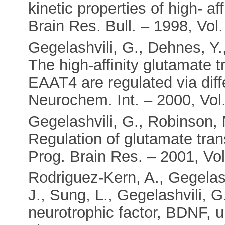
kinetic properties of high- af
Brain Res. Bull. – 1998, Vol.
Gegelashvili, G., Dehnes, Y.
The high-affinity glutamate
EAAT4 are regulated via dif
Neurochem. Int. – 2000, Vol.
Gegelashvili, G., Robinson, M
Regulation of glutamate tran
Prog. Brain Res. – 2001, Vol
Rodriguez-Kern, A., Gegelas
J., Sung, L., Gegelashvili, 
neurotrophic factor, BDNF, u