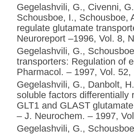
Gegelashvili, G., Civenni, G
Schousboe, I., Schousboe, A
regulate glutamate transpor
Neuroreport –1996, Vol. 8, N
Gegelashvili, G., Schousboe,
transporters: Regulation of e
Pharmacol. – 1997, Vol. 52, 
Gegelashvili, G., Danbolt, 
soluble factors differentially
GLT1 and GLAST glutamate tr
– J. Neurochem. – 1997, Vol.
Gegelashvili, G., Schousboe,