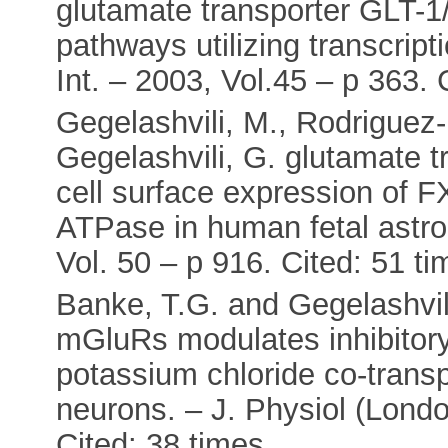
glutamate transporter GLT-1/
pathways utilizing transcrip
Int. – 2003, Vol.45 – p 363. 
Gegelashvili, M., Rodriguez-
Gegelashvili, G. glutamate 
cell surface expression of
ATPase in human fetal astro
Vol. 50 – p 916. Cited: 51 t
Banke, T.G. and Gegelashvili
mGluRs modulates inhibitory
potassium chloride co-trans
neurons. – J. Physiol (Londo
Cited: 38 times