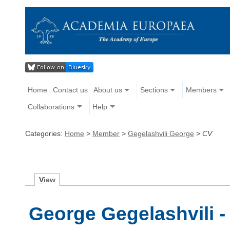
Home
Contact us
About us
Sections
Members
Collaborations
Help
Categories:
Home
>
Member
>
Gegelashvili George
>
CV
V
iew
George Gegelashvili -