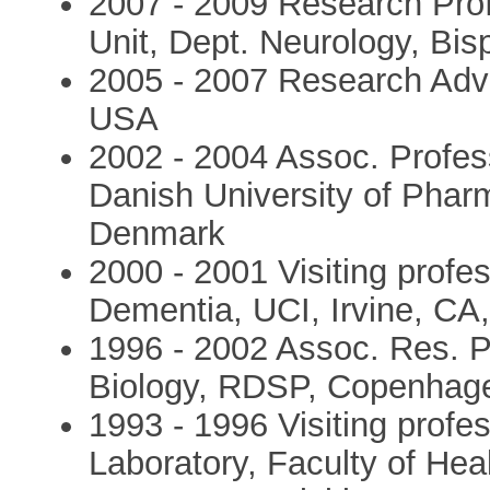
2007 - 2009 Research Prof
Unit, Dept. Neurology, Bis
2005 - 2007 Research Advi
USA
2002 - 2004 Assoc. Profes
Danish University of Pha
Denmark
2000 - 2001 Visiting profes
Dementia, UCI, Irvine, CA
1996 - 2002 Assoc. Res. P
Biology, RDSP, Copenhag
1993 - 1996 Visiting profe
Laboratory, Faculty of Hea