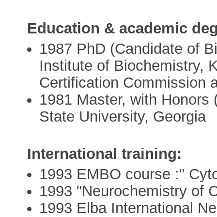
Education & academic deg
1987 PhD (Candidate of Bio
Institute of Biochemistry,
Certification Commission a
1981 Master, with Honors (
State University, Georgia
International training:
1993 EMBO course :" Cyt
1993 "Neurochemistry of C
1993 Elba International Ne