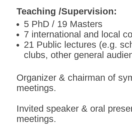
Teaching /Supervision:
5 PhD / 19 Masters
7 international and local c
21 Public lectures (e.g. sch
clubs, other general audie
Organizer & chairman of symp
meetings.
Invited speaker & oral presen
meetings.