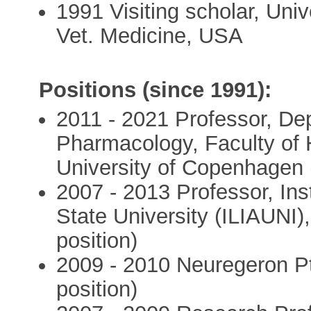
1991 Visiting scholar, Univ
Vet. Medicine, USA
Positions (since 1991):
2011 - 2021 Professor, De
Pharmacology, Faculty of 
University of Copenhagen (f
2007 - 2013 Professor, Inst
State University (ILIAUNI),
position)
2009 - 2010 Neuregeron Pty
position)