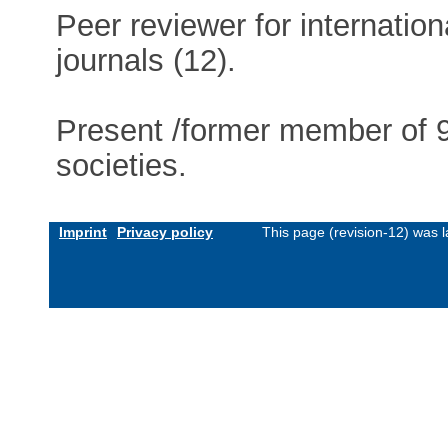
Peer reviewer for internationa
journals (12).
Present /former member of 9 
societies.
Imprint
Privacy policy
This page (revision-12) was 