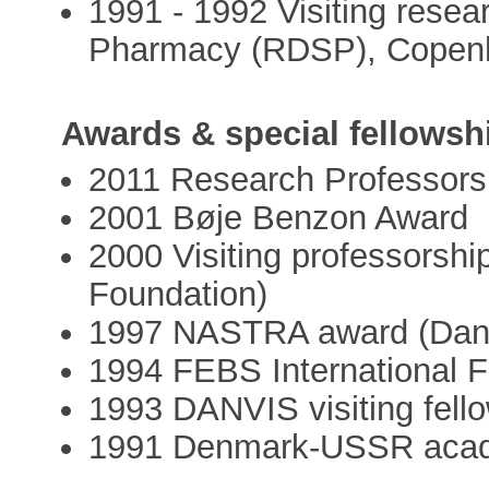
1991 - 1992 Visiting resea
Pharmacy (RDSP), Copen
Awards & special fellowsh
2011 Research Professors
2001 Bøje Benzon Award
2000 Visiting professorsh
Foundation)
1997 NASTRA award (Dani
1994 FEBS International F
1993 DANVIS visiting fell
1991 Denmark-USSR acade