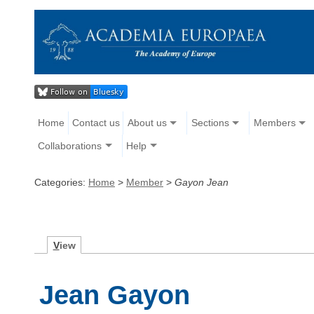
Home
Contact us
About us
Sections
Members
Collaborations
Help
Categories:
Home
>
Member
>
Gayon Jean
V
iew
Jean Gayon