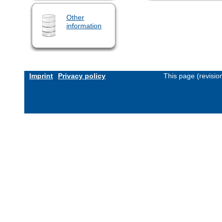
Other
information
Imprint
Privacy policy
This page (revisi