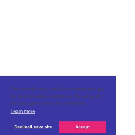
This website uses cookies to ensure you get
the best browsing experience. By using our
site you agree to our use of cookies.
Learn more
Decline/Leave site
Accept