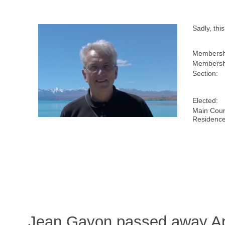
Sadly, th
Membersh
Membershi
Section:
Elected:
Main Coun
Residence
Jean Gayon passed away Apr