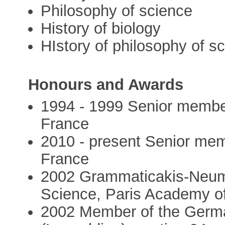
Philosophy of science
History of biology
HIstory of philosophy of s
Honours and Awards
1994 - 1999 Senior member 
France
2010 - present Senior memb
France
2002 Grammaticakis-Neuma
Science, Paris Academy o
2002 Member of the Germ