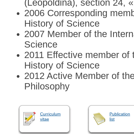
(Leopoldina), section 24, 
2006 Corresponding membe
History of Science
2007 Member of the Intern
Science
2011 Effective member of 
History of Science
2012 Active Member of the I
Philosophy
Curriculum
Publication
vitae
list