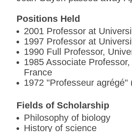
Positions Held
2001 Professor at Univers
1997 Professor at Universi
1990 Full Professor, Unive
1985 Associate Professor,
France
1972 "Professeur agrégé" 
Fields of Scholarship
Philosophy of biology
History of science