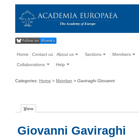
Home
Contact us
About us
Sections
Members
Collaborations
Help
Categories:
Home
>
Member
>
Gaviraghi Giovanni
V
iew
Giovanni Gaviraghi