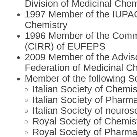
Division of Medicinal Chem
1997 Member of the IUPAC
Chemistry
1996 Member of the Committ
(CIRR) of EUFEPS
2009 Member of the Advis
Federation of Medicinal C
Member of the following Sci
Italian Society of Chemis
Italian Society of Pharm
Italian Society of neuros
Royal Society of Chemis
Royal Society of Pharm