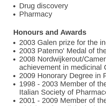
Drug discovery
Pharmacy
Honours and Awards
2003 Galen prize for the in
2003 Paterno' Medal of the
2008 Nordwijkerout/Cameri
achievement in medicinal 
2009 Honorary Degree in
1998 - 2003 Member of th
Italian Society of Pharmac
2001 - 2009 Member of the