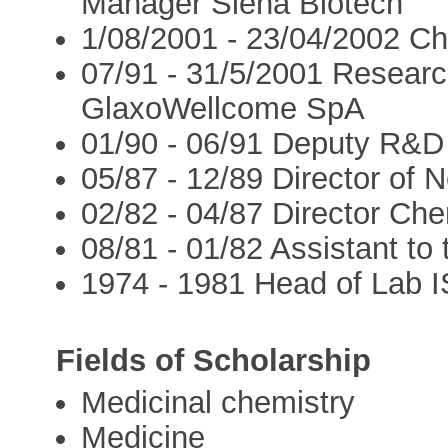
Manager Siena Biotech
1/08/2001 - 23/04/2002 C
07/91 - 31/5/2001 Resear
GlaxoWellcome SpA
01/90 - 06/91 Deputy R&D
05/87 - 12/89 Director of
02/82 - 04/87 Director C
08/81 - 01/82 Assistant t
1974 - 1981 Head of Lab 
Fields of Scholarship
Medicinal chemistry
Medicine