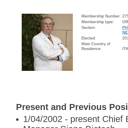
Membership Number:
27
Membership type:
OR
Section:
PH
NE
Elected:
20
Main Country of
Residence:
IT
Present and Previous Posi
1/04/2002 - present Chief 