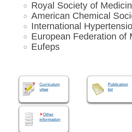
Royal Society of Medici
American Chemical Soci
International Hypertensi
European Federation of 
Eufeps
Curriculum
Publication
vitae
list
Other
information