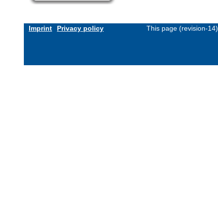
Imprint
Privacy policy
This page (revision-14