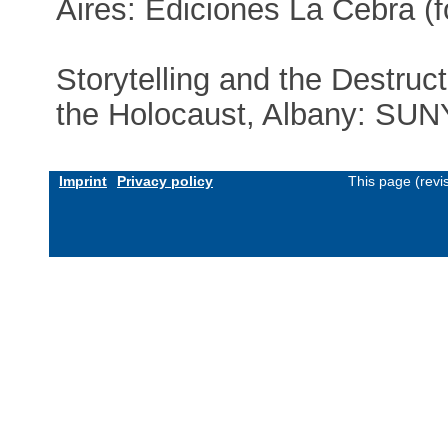
Aires: Ediciones La Cebra (
Storytelling and the Destruct
the Holocaust, Albany: SUN
Imprint
Privacy policy
This page (revi