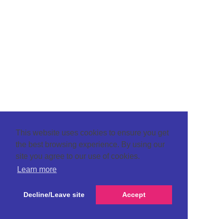
This website uses cookies to ensure you get
the best browsing experience. By using our
site you agree to our use of cookies.
Learn more
Decline/Leave site
Accept