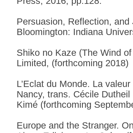
Press, 2016, pp.128.
Persuasion, Reflection, and 
Bloomington: Indiana Univer
Shiko no Kaze (The Wind of
Limited, (forthcoming 2018)
L’Eclat du Monde. La valeur
Nancy, trans. Cécile Dutheil 
Kimé (forthcoming Septemb
Europe and the Stranger. On