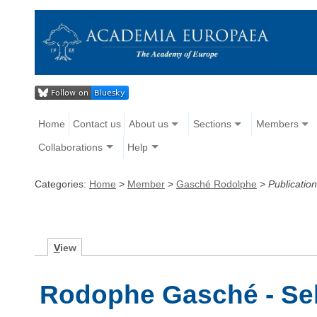
Home
Contact us
About us
Sections
Members
Collaborations
Help
Categories:
Home
>
Member
>
Gasché Rodolphe
>
Publicatio
V
iew
Rodophe Gasché - Sel