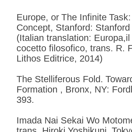
Europe, or The Infinite Task:
Concept, Stanford: Stanford
(Italian translation: Europa,i
cocetto filosofico, trans. R.
Lithos Editrice, 2014)
The Stelliferous Fold. Toward
Formation , Bronx, NY: Ford
393.
Imada Nai Sekai Wo Motomet
trans. Hiroki Yoshikuni, Tok