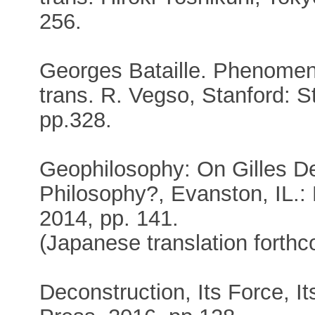
256.
Georges Bataille. Phenome
trans. R. Vegso, Stanford: S
pp.328.
Geophilosophy: On Gilles De
Philosophy?, Evanston, IL.:
2014, pp. 141.
(Japanese translation forthc
Deconstruction, Its Force, I