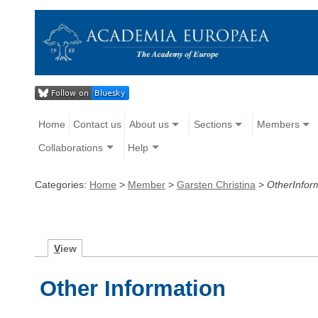
Home
Contact us
About us
Sections
Members
Collaborations
Help
Categories:
Home
>
Member
>
Garsten Christina
>
OtherInfor
V
iew
Other Information