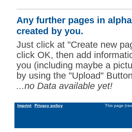
Any further pages in alphab
created by you.
Just click at "Create new pag
click OK, then add informat
you (including maybe a pictur
by using the "Upload" Button)
...no Data available yet!
Imprint
Privacy policy
This page (re