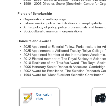
1999 - 2003 Director, Score (Stockholm Centre for Or
Fields of Scholarship
Organizational anthropology
Labour market policy, flexibilzation and employability
Anthropology of policy, policy professionals and forms o
Sociocultural dynamics in organizations
Honours and Awards
2025 Appointed to Editorial Fellow, Paris Institute for
2025 Appointment to Affilitated Faculty, Tokyo College,
2024 Appointed Member of the International Academic 
2012 Elected member of The Royal Society of Science
2018 Recipient of the Thuréus Award, The Royal Society
2006 Honorary Senior Research Associate, Cambridge U
2002 Award for Excellence, The Swedish Research Counc
1994 Award for "Most Excellent Scientific Contribution"
Curriculum
vitae