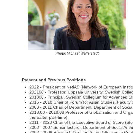
Photo: Michael Wallerstedt
Present and Previous Positions
2022 - President of NetiAS (Network of European Insti
202108 - Professor, Uppsala University, Swedish Coll
201808 - Principal, Swedish Collegium for Advanced S
2016 - 2018 Chair of Forum for Asian Studies, Faculty 
2003 - 2011 Chair of Department, Department of Social
2013,08 - 2018,08 Professor of Globalization and Org
thereafter part-time)
2011 - 2023 Chair of the Executive Board of Score (S
2003 - 2007 Senior lecturer, Department of Social Anth
2003 - 2008 Research Director, Score (Stockholm Cent