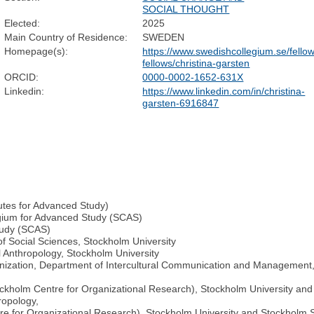
SOCIAL THOUGHT
Elected:
2025
Main Country of Residence:
SWEDEN
Homepage(s):
https://www.swedishcollegium.se/fell
fellows/christina-garsten
ORCID:
0000-0002-1652-631X
Linkedin:
https://www.linkedin.com/in/christina-
garsten-6916847
tutes for Advanced Study)
egium for Advanced Study (SCAS)
tudy (SCAS)
of Social Sciences, Stockholm University
 Anthropology, Stockholm University
anization, Department of Intercultural Communication and Management
tockholm Centre for Organizational Research), Stockholm University a
ropology,
re for Organizational Research), Stockholm University and Stockholm