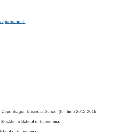
ows/permanent-
, Copenhagen Business School (full-time 2013-2015,
nd Stockholm School of Economics
 School of Economics