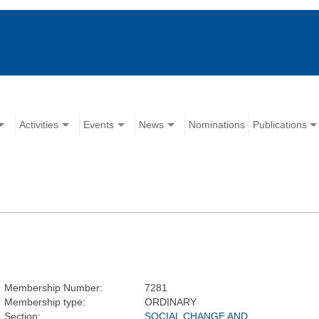
Activities
Events
News
Nominations
Publications
Membership Number:
7281
Membership type:
ORDINARY
Section:
SOCIAL CHANGE AND