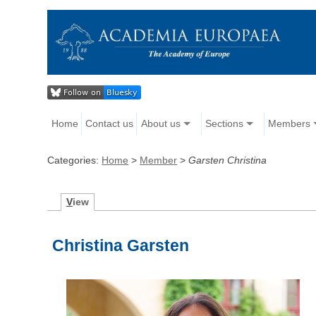
Home
Contact us
About us
Sections
Members
Categories:
Home
>
Member
>
Garsten Christina
V
iew
Christina Garsten