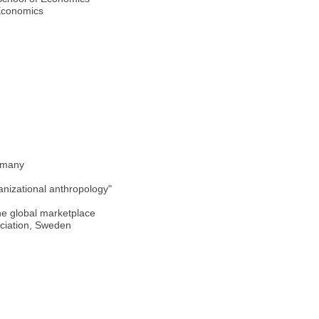
 Economics
ermany
anizational anthropology"
he global marketplace
sociation, Sweden