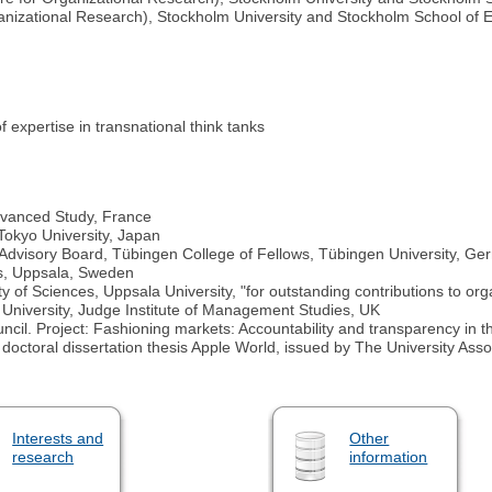
ganizational Research), Stockholm University and Stockholm School of
f expertise in transnational think tanks
 Advanced Study, France
 Tokyo University, Japan
Advisory Board, Tübingen College of Fellows, Tübingen University, G
s, Uppsala, Sweden
 of Sciences, Uppsala University, "for outstanding contributions to org
niversity, Judge Institute of Management Studies, UK
il. Project: Fashioning markets: Accountability and transparency in t
, doctoral dissertation thesis Apple World, issued by The University As
Interests and
Other
research
information