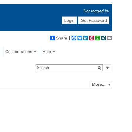
Not logged in!
Login
Get Password
Share
Facebook
Bluesky
LinkedIn
Pinterest
WhatsApp
XING
Email
Collaborations
Help
More...