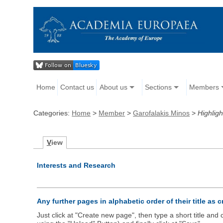
Home
Contact us
About us
Sections
Members
Categories:
Home
>
Member
>
Garofalakis Minos
>
Highligh
V
iew
Interests and Research
Any further pages in alphabetic order of their title as 
Just click at "Create new page", then type a short title an