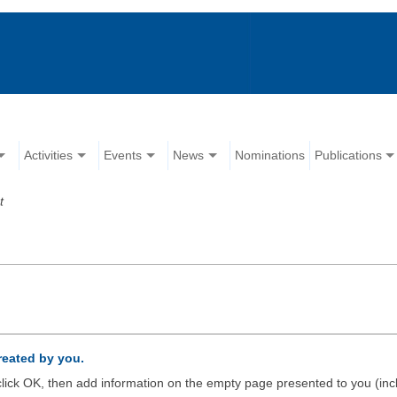
Activities
Events
News
Nominations
Publications
t
created by you.
d click OK, then add information on the empty page presented to you (inc