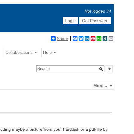
Not logged in!
Login
Get Password
Share
Facebook
Bluesky
LinkedIn
Pinterest
WhatsApp
XING
Email
Collaborations
Help
More...
luding maybe a picture from your harddisk or a pdf-file by