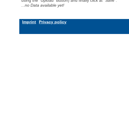
using the "Upload" Button) and finally click at "Save".
...no Data available yet!
Imprint
Privacy policy