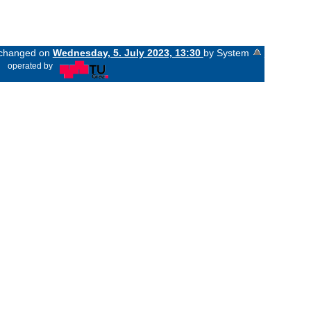
t changed on
Wednesday, 5. July 2023, 13:30
by System
«
operated by