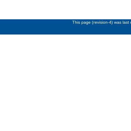
This page (revision-4) was las