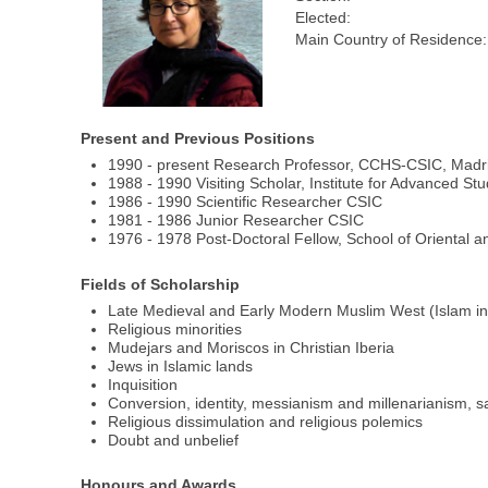
Elected:
Main Country of Residence:
Present and Previous Positions
1990 - present Research Professor, CCHS-CSIC, Madr
1988 - 1990 Visiting Scholar, Institute for Advanced Stu
1986 - 1990 Scientific Researcher CSIC
1981 - 1986 Junior Researcher CSIC
1976 - 1978 Post-Doctoral Fellow, School of Oriental a
Fields of Scholarship
Late Medieval and Early Modern Muslim West (Islam in
Religious minorities
Mudejars and Moriscos in Christian Iberia
Jews in Islamic lands
Inquisition
Conversion, identity, messianism and millenarianism, 
Religious dissimulation and religious polemics
Doubt and unbelief
Honours and Awards