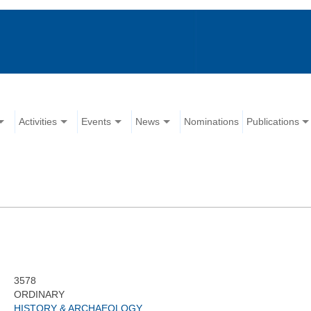
Activities
Events
News
Nominations
Publications
3578
ORDINARY
HISTORY & ARCHAEOLOGY