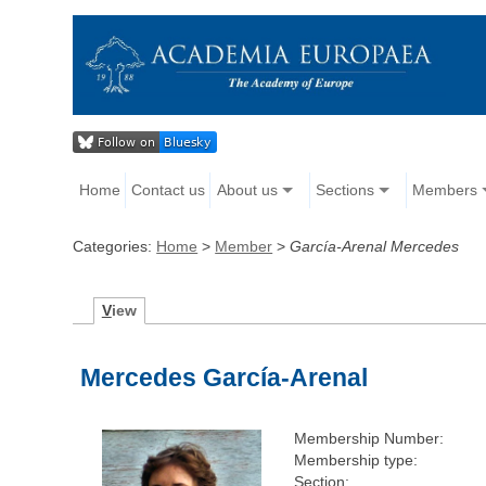
Home
Contact us
About us
Sections
Members
Categories:
Home
>
Member
>
García-Arenal Mercedes
V
iew
Mercedes García-Arenal
Membership Number:
Membership type:
Section: