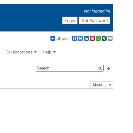
Not logged in!
Login
Get Password
Share
Facebook
Bluesky
LinkedIn
Pinterest
WhatsApp
XING
Email
Collaborations
Help
More...