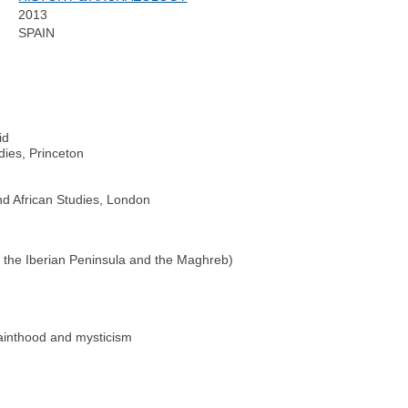
2013
SPAIN
id
dies, Princeton
nd African Studies, London
 the Iberian Peninsula and the Maghreb)
sainthood and mysticism