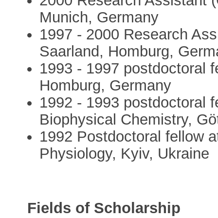
2000 Research Assistant (C
Munich, Germany
1997 - 2000 Research Assis
Saarland, Homburg, Germ
1993 - 1997 postdoctoral fe
Homburg, Germany
1992 - 1993 postdoctoral f
Biophysical Chemistry, G
1992 Postdoctoral fellow a
Physiology, Kyiv, Ukraine
Fields of Scholarship