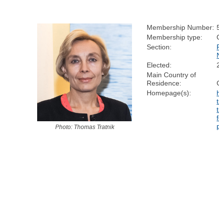
Membership Number:
Membership type:
Section:
Elected:
Main Country of
Residence:
Homepage(s):
Photo: Thomas Tratnik