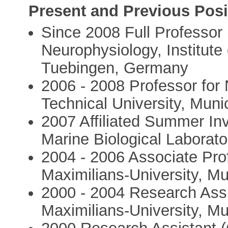
Present and Previous Posi
Since 2008 Full Professor 
Neurophysiology, Institute 
Tuebingen, Germany
2006 - 2008 Professor for
Technical University, Mun
2007 Affiliated Summer Inv
Marine Biological Laborat
2004 - 2006 Associate Pro
Maximilians-University, M
2000 - 2004 Research Assi
Maximilians-University, M