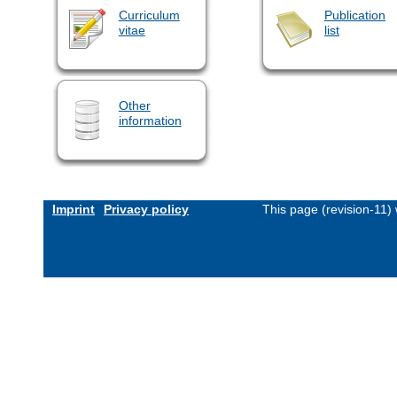
Curriculum
Publication
vitae
list
Other
information
Imprint
Privacy policy
This page (revision-11)