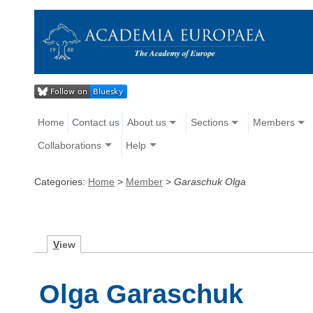
Home
Contact us
About us
Sections
Members
Collaborations
Help
Categories:
Home
>
Member
>
Garaschuk Olga
V
iew
Olga Garaschuk