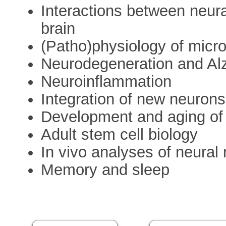
Interactions between neur
brain
(Patho)physiology of micro
Neurodegeneration and Al
Neuroinflammation
Integration of new neurons
Development and aging of
Adult stem cell biology
In vivo analyses of neural
Memory and sleep