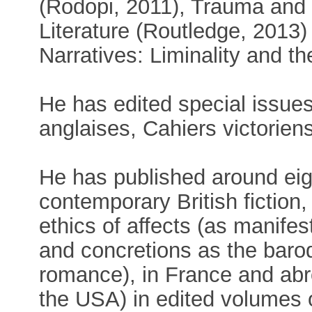
(Rodopi, 2011), Trauma and
Literature (Routledge, 201
Narratives: Liminality and t
He has edited special issues
anglaises, Cahiers victorien
He has published around eig
contemporary British fiction, 
ethics of affects (as manife
and concretions as the baro
romance), in France and abr
the USA) in edited volumes 