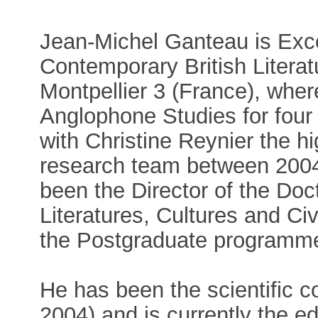
Jean-Michel Ganteau is Exce
Contemporary British Literat
Montpellier 3 (France), whe
Anglophone Studies for four
with Christine Reynier the 
research team between 2004
been the Director of the Do
Literatures, Cultures and Civ
the Postgraduate programme
He has been the scientific c
2004) and is currently the ed