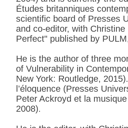
Études britanniques contemp
scientific board of Presses 
and co-editor, with Christine
Perfect" published by PULM,
He is the author of three mo
of Vulnerability in Contempo
New York: Routledge, 2015).
l’éloquence (Presses Univer
Peter Ackroyd et la musique
2008).