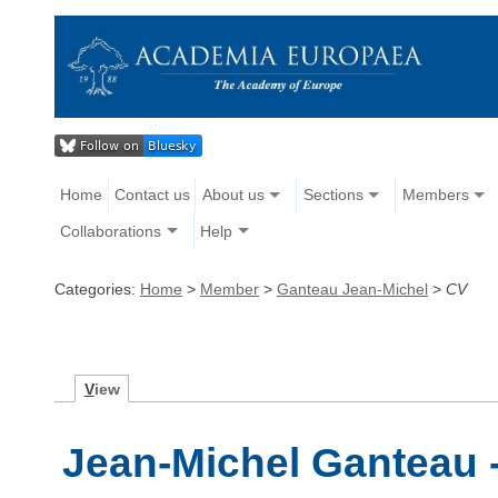
Home
Contact us
About us
Sections
Members
Collaborations
Help
Categories:
Home
>
Member
>
Ganteau Jean-Michel
>
CV
V
iew
Jean-Michel Ganteau 