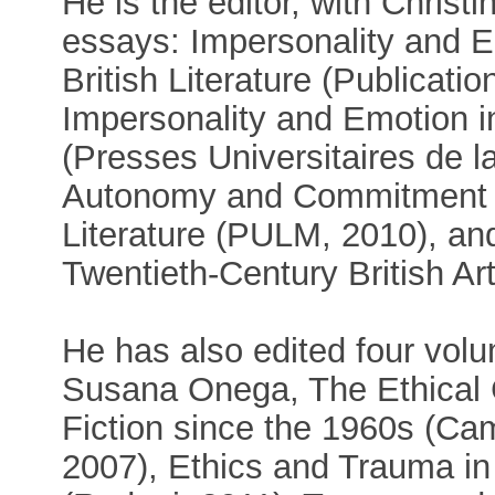
He is the editor, with Christ
essays: Impersonality and E
British Literature (Publicatio
Impersonality and Emotion in
(Presses Universitaires de l
Autonomy and Commitment in
Literature (PULM, 2010), a
Twentieth-Century British A
He has also edited four volu
Susana Onega, The Ethical 
Fiction since the 1960s (Ca
2007), Ethics and Trauma in