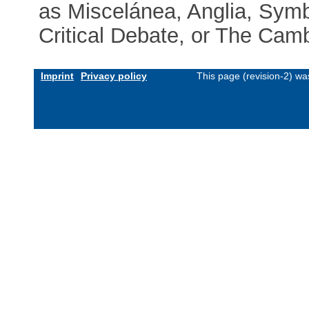
as Miscelánea, Anglia, Symb
Critical Debate, or The Camb
Imprint
Privacy policy
This page (revision-2) w