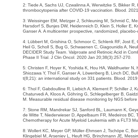
2: Tiede A, Sachs UJ, Czwalinna A, Werwitzke S, Bikker 
thrombocytopenia after COVID-19 vaccination. Blood. 2021
3: Weissinger EM, Metzger J, Schleuning M, Schmid C, Mes
Harsdorf S, Bunjes DW, Heidenreich D, Klein S, Holler E, 
Ganser A. A multicenter prospective, randomized, placebo-c
4: Lübbert M, Grishina O, Schmoor C, Schlenk RF, Jost E
Heil G, Scholl S, Bug G, Schwaenen C, Giagounidis A, Ne
DECIDER Study Team. Valproate and Retinoic Acid in Combin
Phase II Trial. J Clin Oncol. 2020 Jan 20;38(3):257-270.
5: Christen F, Hoyer K, Yoshida K, Hou HA, Waldhueter N, H
Shiozawa Y, Thol F, Ganser A, Löwenberg B, Linch DC, Bul
t(8;21): an international study on 331 patients. Blood. 20
6: Thol F, Gabdoulline R, Liebich A, Klement P, Schiller J
Chaturvedi A, Kloos A, Göhring G, Schlegelberger B, Gaidz
M. Measurable residual disease monitoring by NGS before a
7: Stone RM, Mandrekar SJ, Sanford BL, Laumann K, Geyer 
de Witte T, Niederwieser D, Appelbaum FR, Medeiros BC, T
Chemotherapy for Acute Myeloid Leukemia with a FLT3 Mut
8: Wollert KC, Meyer GP, Müller-Ehmsen J, Tschöpe C, Bona
Klingebiel M, Arseniev L, Heuft HG, Brinchmann JE, Messin