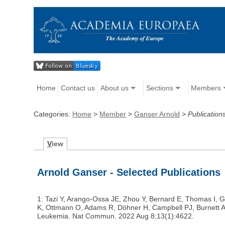
Home
Contact us
About us
Sections
Members
Categories:
Home
>
Member
>
Ganser Arnold
>
Publication
V
iew
Arnold Ganser - Selected Publications
1: Tazi Y, Arango-Ossa JE, Zhou Y, Bernard E, Thomas I, Gi
K, Ottmann O, Adams R, Döhner H, Campbell PJ, Burnett AK, 
Leukemia. Nat Commun. 2022 Aug 8;13(1):4622.