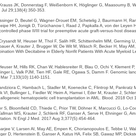
R, Krauss JK, Donnerstag F, Weißenborn K, Höglinger G, Maasoumy B,
 Jul 29;138(4):350-353.
singer D, Beutel G, Wagner-Drouet EM, Schetelig J, Baurmann H, Rank 
Kreipe HH, Jonigk D, Türüchanow I, Raad J, Papkalla A, von der Leyen H
ontrolled phase II/III trial for preemptive acute graft-versus-host di
, Crysandt M, Heuser M, Thol F, Salih HR, Schittenhelm MM, Germing 
ubauer A, Krauter J, Brugger W, De Wit M, Wäsch R, Becker H, May AM
ation With Decitabine in Elderly Nonfit Patients With Acute Myeloid L
euser M, Hills RK, Chan W, Hablesreiter R, Blau O, Ochi Y, Klement P,
linger L, Valk PJM, Tien HF, Gale RE, Ogawa S, Damm F. Genomic lands
19 Mar 7;133(10):1140-1151.
, Kandziora C, Hambach L, Stadler M, Koenecke C, Flintrop M, Pankratz 
ik VI, Bullinger L, Fiedler W, Heim A, Hamwi I, Eder M, Krauter J, Sc
llogeneic hematopoietic cell transplantation in AML. Blood. 2018 Oct
S, Bloomfield CD, Thiede C, Prior TW, Döhner K, Marcucci G, Lo-Coco
allman MS, Krauter J, Schlenk RF, Ganser A, Serve H, Ehninger G, Am
ation. N Engl J Med. 2017 Aug 3;377(5):454-464.
rjee V, Larsen AI, May AE, Empen K, Chorianopoulos E, Tebbe U, Walten
ger D, Hertenstein B, Ganser A, Katus HA, Felix SB, Gawaz MP, Dickst