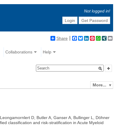
Not logged in!
Login
Get Password
Share
Facebook
Bluesky
LinkedIn
Pinterest
WhatsApp
XING
Email
Collaborations
Help
More...
 Leongamornlert D, Butler A, Ganser A, Bullinger L, Döhner
classification and risk-stratification in Acute Myeloid