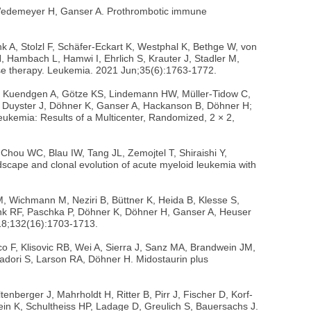
 Wedemeyer H, Ganser A. Prothrombotic immune
A, Stolzl F, Schäfer-Eckart K, Westphal K, Bethge W, von
, Hambach L, Hamwi I, Ehrlich S, Krauter J, Stadler M,
sease therapy. Leukemia. 2021 Jun;35(6):1763-1772.
U, Kuendgen A, Götze KS, Lindemann HW, Müller-Tidow C,
, Duyster J, Döhner K, Ganser A, Hackanson B, Döhner H;
eukemia: Results of a Multicenter, Randomized, 2 × 2,
 Chou WC, Blau IW, Tang JL, Zemojtel T, Shiraishi Y,
cape and clonal evolution of acute myeloid leukemia with
M, Wichmann M, Neziri B, Büttner K, Heida B, Klesse S,
hlenk RF, Paschka P, Döhner K, Döhner H, Ganser A, Heuser
 18;132(16):1703-1713.
 F, Klisovic RB, Wei A, Sierra J, Sanz MA, Brandwein JM,
adori S, Larson RA, Döhner H. Midostaurin plus
berger J, Mahrholdt H, Ritter B, Pirr J, Fischer D, Korf-
ein K, Schultheiss HP, Ladage D, Greulich S, Bauersachs J.