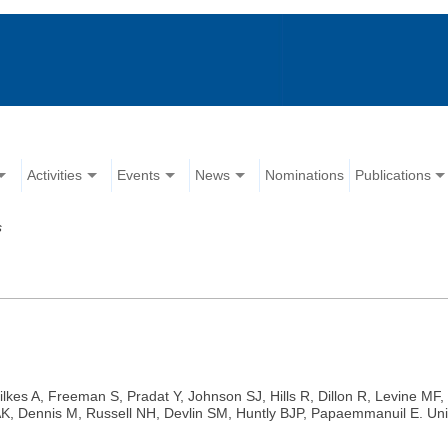
Activities
Events
News
Nominations
Publications
s
lkes A, Freeman S, Pradat Y, Johnson SJ, Hills R, Dillon R, Levine MF,
Dennis M, Russell NH, Devlin SM, Huntly BJP, Papaemmanuil E. Unified 