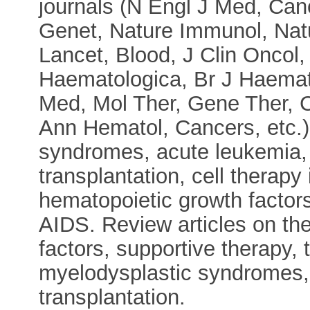
journals (N Engl J Med, Can
Genet, Nature Immunol, Na
Lancet, Blood, J Clin Oncol,
Haematologica, Br J Haemat
Med, Mol Ther, Gene Ther, Ci
Ann Hematol, Cancers, etc.)
syndromes, acute leukemia, 
transplantation, cell therapy
hematopoietic growth factors
AIDS. Review articles on th
factors, supportive therapy,
myelodysplastic syndromes, 
transplantation.