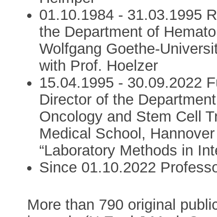
01.10.1984 - 31.03.1995 R
the Department of Hemato
Wolfgang Goethe-Universi
with Prof. Hoelzer
15.04.1995 - 30.09.2022 F
Director of the Departmen
Oncology and Stem Cell Tr
Medical School, Hannover 
“Laboratory Methods in Int
Since 01.10.2022 Professo
More than 790 original public