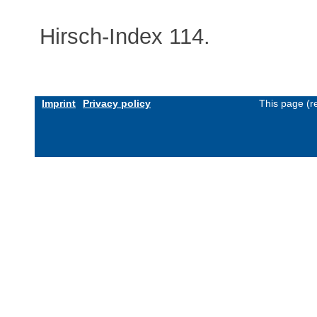
Hirsch-Index 114.
Imprint
Privacy policy
This page (r