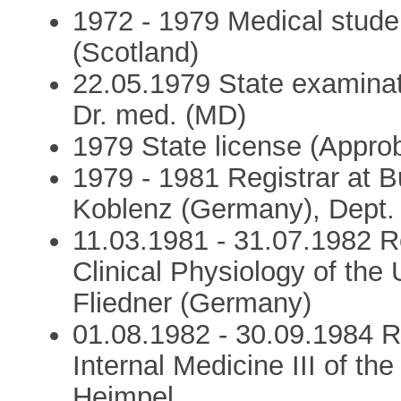
1972 - 1979 Medical stud
(Scotland)
22.05.1979 State examina
Dr. med. (MD)
1979 State license (Approb
1979 - 1981 Registrar at
Koblenz (Germany), Dept. 
11.03.1981 - 31.07.1982 Re
Clinical Physiology of the 
Fliedner (Germany)
01.08.1982 - 30.09.1984 Re
Internal Medicine III of the
Heimpel