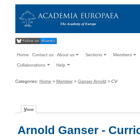
Home
Contact us
About us
Sections
Members
Collaborations
Help
Categories:
Home
>
Member
>
Ganser Arnold
>
CV
V
iew
Arnold Ganser - Curri