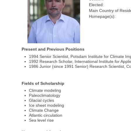
Elected:
Main Country of Resid
Homepage(s):
Present and Previous Positions
1994 Senior Scientist, Potsdam Institute for Climate
1992 Research Scholar, International Institute for Appl
1986 Junior (since 1991 Senior) Research Scientist, 
Fields of Scholarship
Climate modeling
Paleoclimatology
Glacial cycles
Ice sheet modeling
Climate Change
Atlantic circulation
Sea level rise