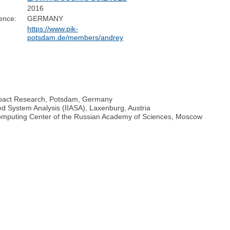
2016
ence:
GERMANY
https://www.pik-
potsdam.de/members/andrey
 Impact Research, Potsdam, Germany
ied System Analysis (IIASA), Laxenburg, Austria
Computing Center of the Russian Academy of Sciences, Moscow