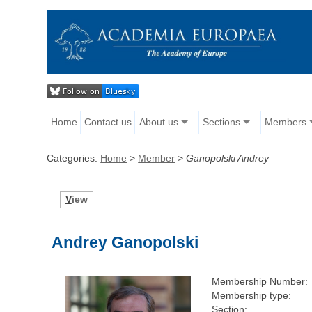
Home
Contact us
About us
Sections
Members
Categories:
Home
>
Member
>
Ganopolski Andrey
V
iew
Andrey Ganopolski
Membership Number:
Membership type:
Section: