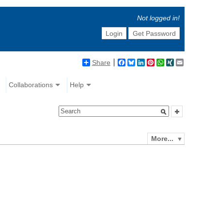
Not logged in!
Login
Get Password
Share
Facebook
Bluesky
LinkedIn
Pinterest
WhatsApp
XING
Email
Collaborations
Help
More...