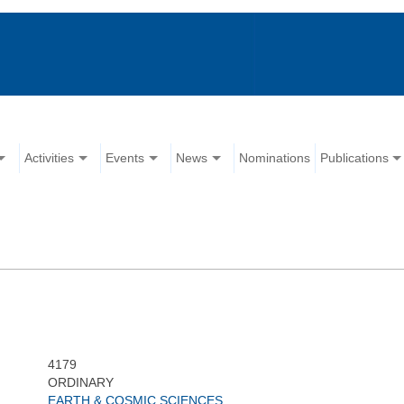
Activities
Events
News
Nominations
Publications
4179
ORDINARY
EARTH & COSMIC SCIENCES