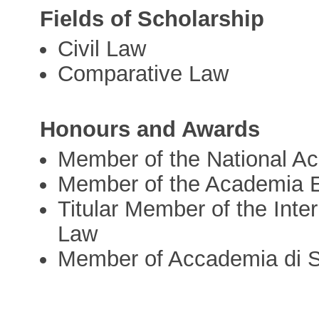
Fields of Scholarship
Civil Law
Comparative Law
Honours and Awards
Member of the National Ac
Member of the Academia 
Titular Member of the Int
Law
Member of Accademia di Sc