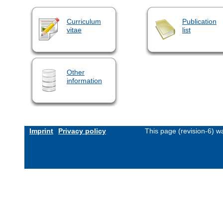
Curriculum
Publication
vitae
list
Other
information
Imprint
Privacy policy
This page (revision-6) 