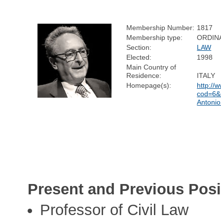
Membership Number:
1817
Membership type:
ORDIN
Section:
LAW
Elected:
1998
Main Country of
Residence:
ITALY
Homepage(s):
http://
cod=6&c
Antoni
Present and Previous Posi
Professor of Civil Law