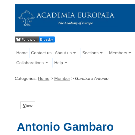
Home
Contact us
About us
Sections
Members
Collaborations
Help
Categories:
Home
>
Member
>
Gambaro Antonio
V
iew
Antonio Gambaro