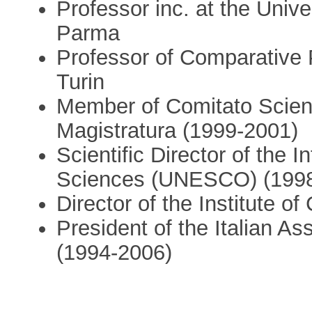
Professor inc. at the Unive
Parma
Professor of Comparative P
Turin
Member of Comitato Scienti
Magistratura (1999-2001)
Scientific Director of the I
Sciences (UNESCO) (199
Director of the Institute of
President of the Italian A
(1994-2006)