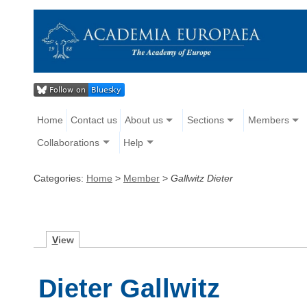
Home
Contact us
About us
Sections
Members
Collaborations
Help
Categories:
Home
>
Member
>
Gallwitz Dieter
V
iew
Dieter Gallwitz