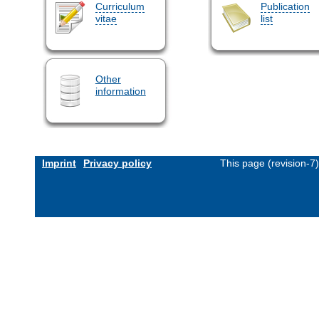
Curriculum
Publication
vitae
list
Other
information
Imprint
Privacy policy
This page (revision-7