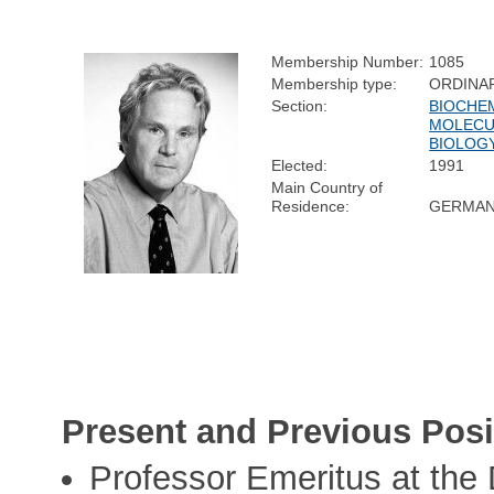
Membership Number:
1085
Membership type:
ORDINA
Section:
BIOCHE
MOLECU
BIOLOG
Elected:
1991
Main Country of
Residence:
GERMA
Present and Previous Posi
Professor Emeritus at the