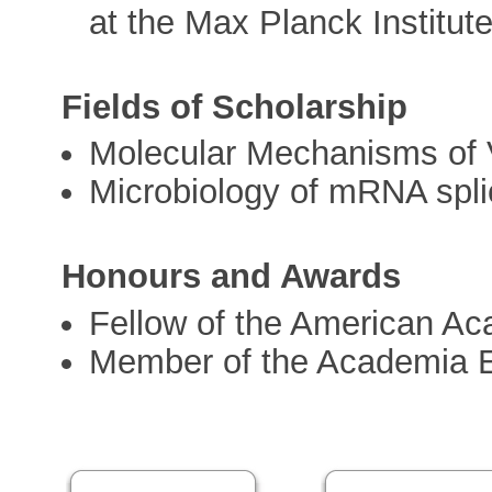
at the Max Planck Institut
Fields of Scholarship
Molecular Mechanisms of V
Microbiology of mRNA spli
Honours and Awards
Fellow of the American Ac
Member of the Academia 