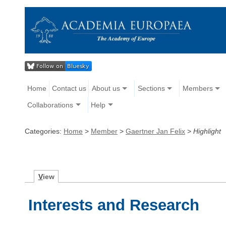
Home
Contact us
About us
Sections
Members
Collaborations
Help
Categories:
Home
>
Member
>
Gaertner Jan Felix
>
Highlight
V
iew
Interests and Research