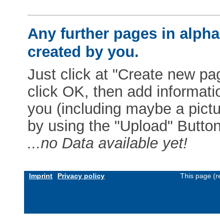
Any further pages in alphab
created by you.
Just click at "Create new pag
click OK, then add informat
you (including maybe a pictur
by using the "Upload" Button)
...no Data available yet!
Imprint
Privacy policy
This page (r