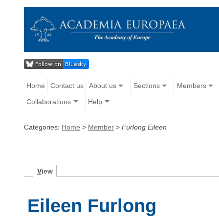
Home
Contact us
About us
Sections
Members
Collaborations
Help
Categories:
Home
>
Member
>
Furlong Eileen
V
iew
Eileen Furlong