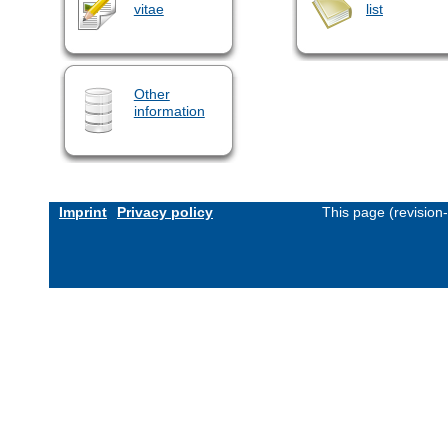
vitae
list
Other
information
Imprint
Privacy policy
This page (revision