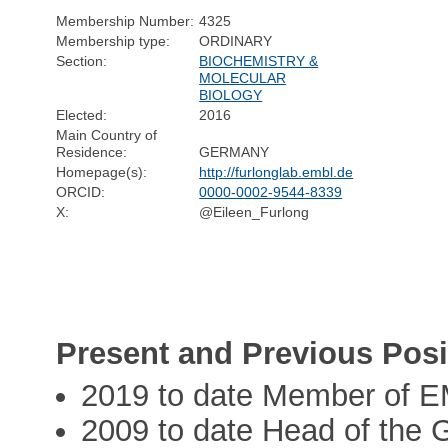
Membership Number:
4325
Membership type:
ORDINARY
Section:
BIOCHEMISTRY &
MOLECULAR
BIOLOGY
Elected:
2016
Main Country of
Residence:
GERMANY
Homepage(s):
http://furlonglab.embl.de
ORCID:
0000-0002-9544-8339
X:
@Eileen_Furlong
Present and Previous Posi
2019 to date Member of E
2009 to date Head of the