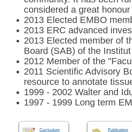
considered a great honour 
2013 Elected EMBO mem
2013 ERC advanced invest
2013 Elected member of the
Board (SAB) of the Institut
2012 Member of the "Facul
2011 Scientific Advisory B
resource to annotate tissu
1999 - 2002 Walter and Idu
1997 - 1999 Long term EMB
Curriculum
Publication