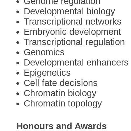
Genome regulation
Developmental biology
Transcriptional networks
Embryonic development
Transcriptional regulation
Genomics
Developmental enhancers
Epigenetics
Cell fate decisions
Chromatin biology
Chromatin topology
Honours and Awards