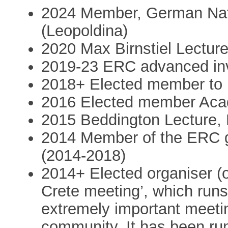
2024 Member, German Nat
(Leopoldina)
2020 Max Birnstiel Lectur
2019-23 ERC advanced inv
2018+ Elected member to
2016 Elected member Aca
2015 Beddington Lecture
2014 Member of the ERC 
(2014-2018)
2014+ Elected organiser (o
Crete meeting’, which runs
extremely important meetin
community. It has been run