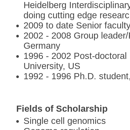
Heidelberg Interdisciplina
doing cutting edge resear
2009 to date Senior facul
2002 - 2008 Group leader/P
Germany
1996 - 2002 Post-doctoral 
University, US
1992 - 1996 Ph.D. student,
Fields of Scholarship
Single cell genomics