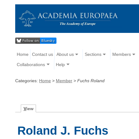
Home
Contact us
About us
Sections
Members
Collaborations
Help
Categories:
Home
>
Member
>
Fuchs Roland
V
iew
Roland J. Fuchs