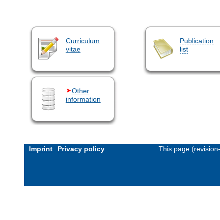
Curriculum
Publication
vitae
list
Other
information
Imprint
Privacy policy
This page (revisio