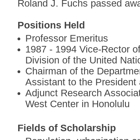
Roland J. Fuchs passed awa
Positions Held
Professor Emeritus
1987 - 1994 Vice-Rector o
Division of the United Nati
Chairman of the Departme
Assistant to the President 
Adjunct Research Associate
West Center in Honolulu
Fields of Scholarship