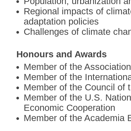
Population, urbanization 
Regional impacts of clima
adaptation policies
Challenges of climate chan
Honours and Awards
Member of the Associatio
Member of the Internation
Member of the Council of t
Member of the U.S. Nation
Economic Cooperation
Member of the Academia 