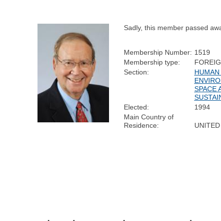
Sadly, this member passed aw
Membership Number:
1519
Membership type:
FOREI
Section:
HUMAN 
ENVIRO
SPACE 
SUSTAI
Elected:
1994
Main Country of
Residence:
UNITED