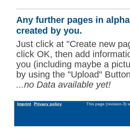
Any further pages in alphab
created by you.
Just click at "Create new pag
click OK, then add informat
you (including maybe a pictur
by using the "Upload" Button)
...no Data available yet!
Imprint
Privacy policy
This page (revision-3)