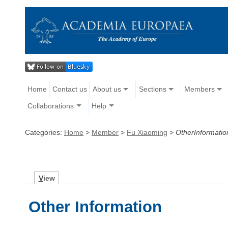
Home
Contact us
About us
Sections
Members
Collaborations
Help
Categories:
Home
>
Member
>
Fu Xiaoming
>
OtherInformatio
V
iew
Other Information