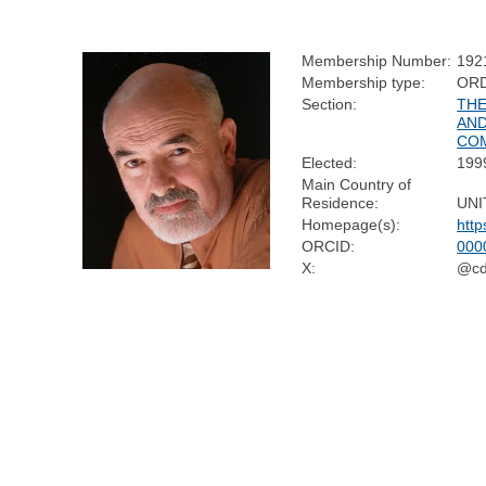
Membership Number:
192
Membership type:
OR
Section:
THE
AND
CO
Elected:
199
Main Country of
Residence:
UNI
Homepage(s):
http
ORCID:
000
X:
@cdf