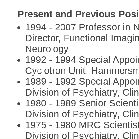
Present and Previous Posi
1994 - 2007 Professor in
Director, Functional Imagin
Neurology
1992 - 1994 Special Appoi
Cyclotron Unit, Hammersmi
1989 - 1992 Special Appoi
Division of Psychiatry, Cl
1980 - 1989 Senior Scient
Division of Psychiatry, Cl
1975 - 1980 MRC Scientis
Division of Psychiatry, Cl