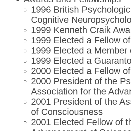
1996 British Psychologic
Cognitive Neuropsycholo
1999 Kenneth Craik Awar
1999 Elected a Fellow o
1999 Elected a Member 
1999 Elected a Guaranto
2000 Elected a Fellow of
2000 President of the Ps
Association for the Adv
2001 President of the Ass
of Consciousness
2001 Elected Fellow of t