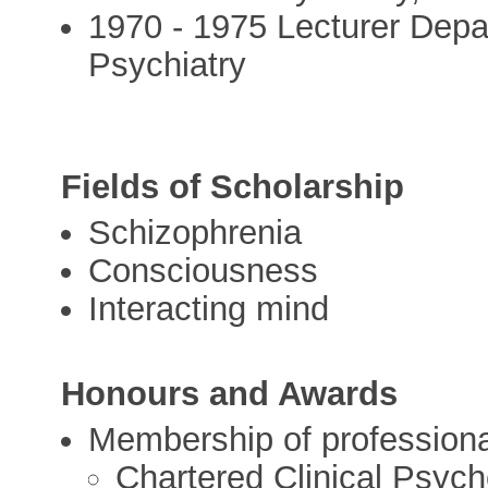
1970 - 1975 Lecturer Depar
Psychiatry
Fields of Scholarship
Schizophrenia
Consciousness
Interacting mind
Honours and Awards
Membership of professional
Chartered Clinical Psych