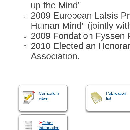
up the Mind”
2009 European Latsis Pr
Human Mind" (jointly with
2009 Fondation Fyssen P
2010 Elected an Honorary
Association.
Curriculum
Publication
vitae
list
Other
information