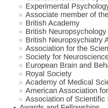
Experimental Psycholog
Associate member of the 
British Academy
British Neuropsychology
British Neuropsychiatry 
Association for the Scie
Society for Neuroscienc
European Brain and Beha
Royal Society
Academy of Medical Sci
American Association fo
Association of Scientifi
Awards and Fellowships