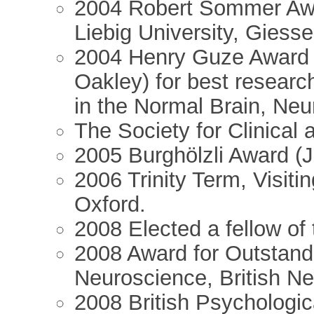
2004 Robert Sommer Award
Liebig University, Giesse
2004 Henry Guze Award (
Oakley) for best researc
in the Normal Brain, Neu
The Society for Clinical
2005 Burghölzli Award (Jo
2006 Trinity Term, Visiti
Oxford.
2008 Elected a fellow of
2008 Award for Outstandi
Neuroscience, British N
2008 British Psychologi