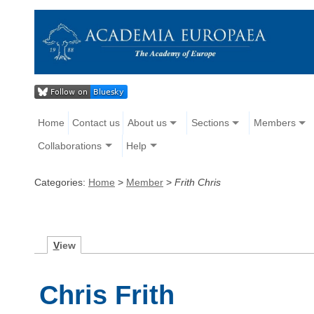
Home
Contact us
About us
Sections
Members
Collaborations
Help
Categories:
Home
>
Member
>
Frith Chris
V
iew
Chris Frith