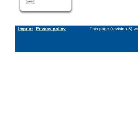
Imprint
Privacy policy
This page (revision-5) 