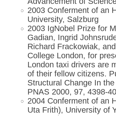
Advancement of Scienc
2003 Conferment of an H
University, Salzburg
2003 IgNobel Prize for 
Gadian, Ingrid Johnsrud
Richard Frackowiak, and 
College London, for pres
London taxi drivers are 
of their fellow citizens. 
Structural Change In the
PNAS 2000, 97, 4398-40
2004 Conferment of an Ho
Uta Frith), University of 