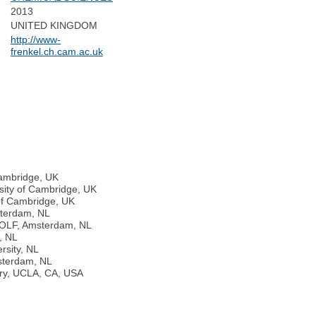
2013
UNITED KINGDOM
http://www-
frenkel.ch.cam.ac.uk
Cambridge, UK
sity of Cambridge, UK
 of Cambridge, UK
sterdam, NL
AMOLF, Amsterdam, NL
y, NL
rsity, NL
msterdam, NL
try, UCLA, CA, USA