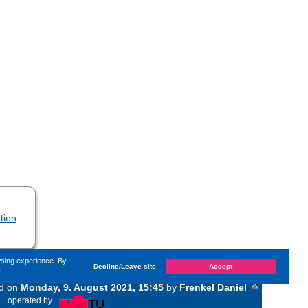
tion
wsing experience. By
Decline/Leave site
Accept
e
ed on
Monday, 9. August 2021, 15:45
by
Frenkel Daniel
«
operated by