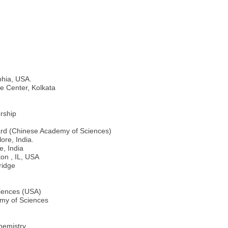
phia, USA.
e Center, Kolkata
rship
Award (Chinese Academy of Sciences)
ore, India.
, India
on , IL, USA
ridge
ciences (USA)
my of Sciences
hemistry