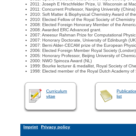
2011: Joseph E Hirschfelder Prize, U. Wisconsin at Ma
2011: Concurrent Professor, Nanjing University (China)
2010: Soft Matter & Biophysical Chemistry Award of th
2010: Elected Fellow of the Royal Society of Chemistry
2008: Elected Foreign Honorary Member of the Americ
2008: Awarded ERC Advanced grant.
2007: Aneesur Rahman Prize for Computational Physics
2007: Honorary Doctorate, University of Edinburgh (UK
2007: Berni Alder-CECAM prize of the European Physica
2006: Elected Foreign Member Royal Society (London)
2005: Honorary Professor, Beijing University of Chemi
2000: NWO Spinoza Award (NL)
1999: Bourke lecturer & medallist, Royal Society of Ch
1998: Elected member of the Royal Dutch Academy of 
Curriculum
Publicatio
vitae
list
Imprint
Privacy policy