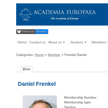
Home
Contact us
About us
Sections
Members
Categories:
Home
>
Member
>
Frenkel Daniel
V
iew
Daniel Frenkel
Membership Number:
Membership type:
Section: