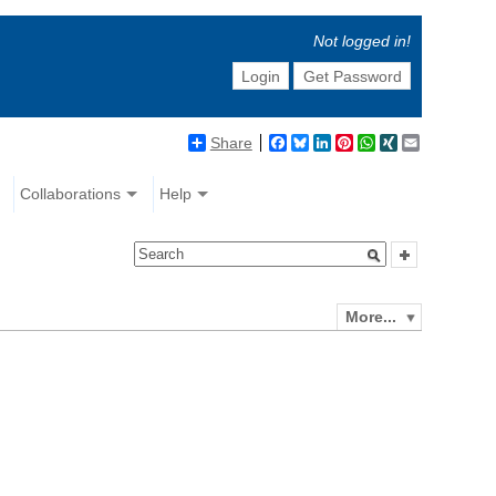
Not logged in!
Login
Get Password
Share
Facebook
Bluesky
LinkedIn
Pinterest
WhatsApp
XING
Email
Collaborations
Help
More...