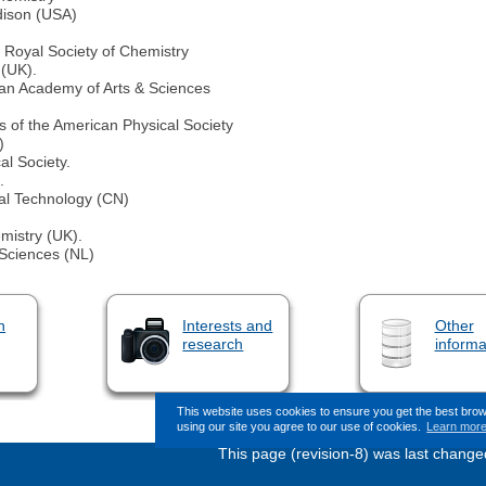
dison (USA)
e Royal Society of Chemistry
 (UK).
an Academy of Arts & Sciences
 of the American Physical Society
)
l Society.
.
cal Technology (CN)
emistry (UK).
Sciences (NL)
n
Interests and
Other
research
informa
This website uses cookies to ensure you get the best bro
using our site you agree to our use of cookies.
Learn mor
This page (revision-8) was last chang