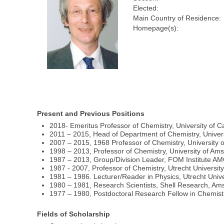
Elected:
Main Country of Residence:
Homepage(s):
Present and Previous Positions
2018- Emeritus Professor of Chemistry, University of 
2011 – 2015, Head of Department of Chemistry, Univer
2007 – 2015, 1968 Professor of Chemistry, University
1998 – 2013, Professor of Chemistry, University of Am
1987 – 2013, Group/Division Leader, FOM Institute 
1987 - 2007, Professor of Chemistry, Utrecht Universit
1981 – 1986. Lecturer/Reader in Physics, Utrecht Unive
1980 – 1981, Research Scientists, Shell Research, A
1977 – 1980, Postdoctoral Research Fellow in Chemis
Fields of Scholarship