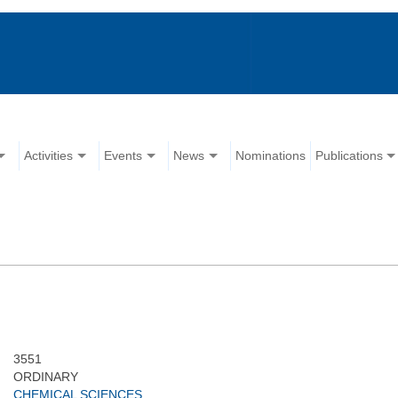
Activities
Events
News
Nominations
Publications
3551
ORDINARY
CHEMICAL SCIENCES