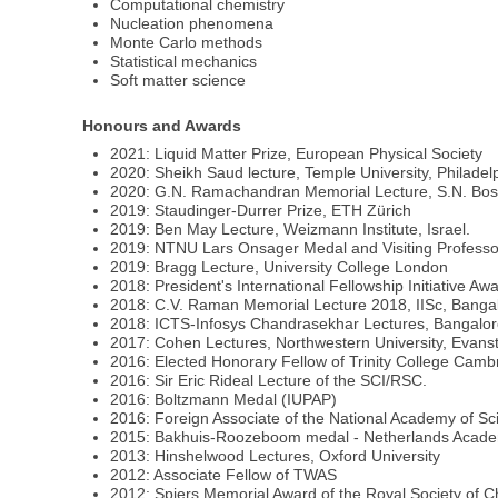
Computational chemistry
Nucleation phenomena
Monte Carlo methods
Statistical mechanics
Soft matter science
Honours and Awards
2021: Liquid Matter Prize, European Physical Society
2020: Sheikh Saud lecture, Temple University, Philadel
2020: G.N. Ramachandran Memorial Lecture, S.N. Bos
2019: Staudinger-Durrer Prize, ETH Zürich
2019: Ben May Lecture, Weizmann Institute, Israel.
2019: NTNU Lars Onsager Medal and Visiting Professo
2019: Bragg Lecture, University College London
2018: President's International Fellowship Initiative 
2018: C.V. Raman Memorial Lecture 2018, IISc, Bangal
2018: ICTS-Infosys Chandrasekhar Lectures, Bangalore
2017: Cohen Lectures, Northwestern University, Evanst
2016: Elected Honorary Fellow of Trinity College Camb
2016: Sir Eric Rideal Lecture of the SCI/RSC.
2016: Boltzmann Medal (IUPAP)
2016: Foreign Associate of the National Academy of S
2015: Bakhuis-Roozeboom medal - Netherlands Acade
2013: Hinshelwood Lectures, Oxford University
2012: Associate Fellow of TWAS
2012: Spiers Memorial Award of the Royal Society of C