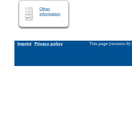
Other
information
Imprint
Privacy policy
This page (revision-9