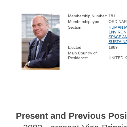
Membership Number:
181
Membership type:
ORDINAR
Section:
HUMAN M
ENVIRON
SPACE A
SUSTAINA
Elected:
1989
Main Country of
Residence:
UNITED 
Present and Previous Posi