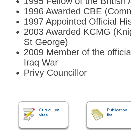
1995 Fellow of the Britis
1996 Awarded CBE (Comman
1997 Appointed Official Hi
2003 Awarded KCMG (Knig
St George)
2009 Member of the official
Iraq War
Privy Councillor
Curriculum
Publication
vitae
list