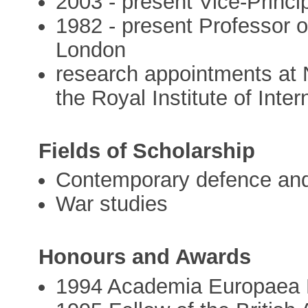
2003 - present Vice-Princi
1982 - present Professor o
London
research appointments at N
the Royal Institute of Inter
Fields of Scholarship
Contemporary defence and 
War studies
Honours and Awards
1994 Academia Europaea