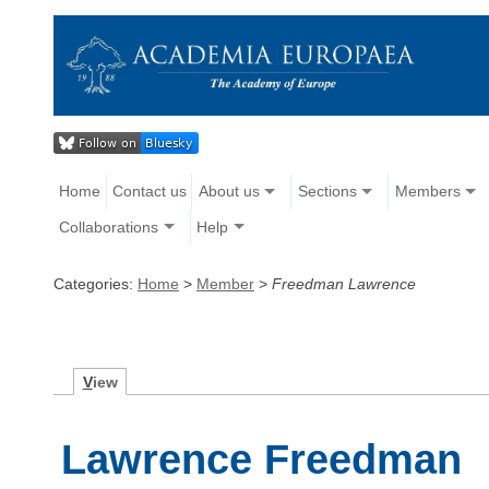
Home
Contact us
About us
Sections
Members
Collaborations
Help
Categories:
Home
>
Member
>
Freedman Lawrence
V
iew
Lawrence Freedman