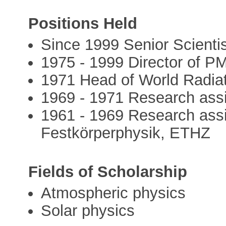
Positions Held
Since 1999 Senior Scient
1975 - 1999 Director of
1971 Head of World Radiat
1969 - 1971 Research ass
1961 - 1969 Research assi
Festkörperphysik, ETHZ
Fields of Scholarship
Atmospheric physics
Solar physics