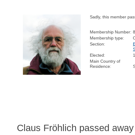
Sadly, this member pas
Membership Number:
Membership type:
Section:
Elected:
Main Country of
Residence:
Claus Fröhlich passed away