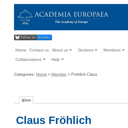
Home
Contact us
About us
Sections
Members
Collaborations
Help
Categories:
Home
>
Member
>
Fröhlich Claus
V
iew
Claus Fröhlich