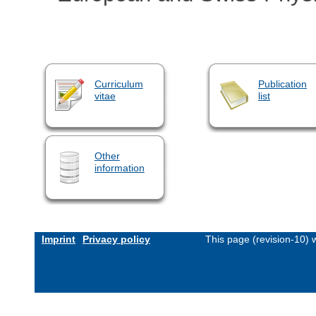
Curriculum
Publication
vitae
list
Other
information
Imprint
Privacy policy
This page (revision-10)