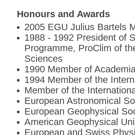
Honours and Awards
2005 EGU Julius Bartels M
1988 - 1992 President of 
Programme, ProClim of th
Sciences
1990 Member of Academi
1994 Member of the Intern
Member of the Internation
European Astronomical So
European Geophysical Soc
American Geophysical Un
European and Swiss Physi