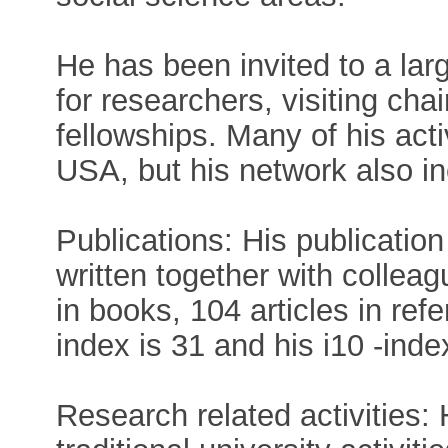
He has been invited to a lar
for researchers, visiting cha
fellowships. Many of his acti
USA, but his network also in
Publications: His publication 
written together with collea
in books, 104 articles in refe
index is 31 and his i10 -inde
Research related activities: