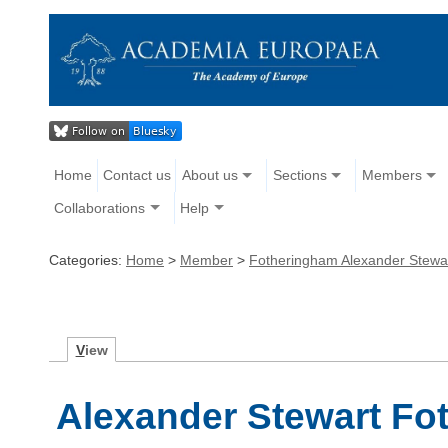
Home
Contact us
About us
Sections
Members
Collaborations
Help
Categories:
Home
>
Member
>
Fotheringham Alexander Stewa
V
iew
Alexander Stewart Fo