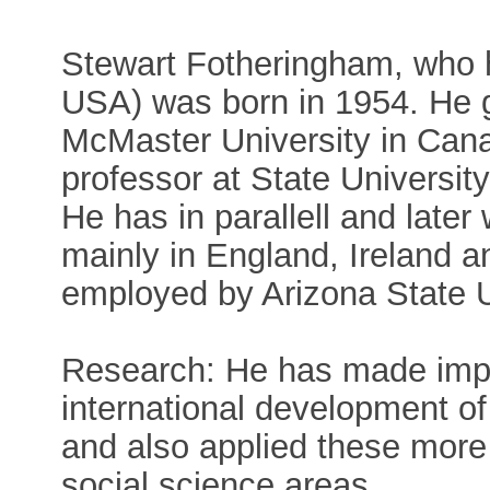
Stewart Fotheringham, who h
USA) was born in 1954. He 
McMaster University in Cana
professor at State Universit
He has in parallell and later
mainly in England, Ireland a
employed by Arizona State U
Research: He has made impor
international development of 
and also applied these more
social science areas.