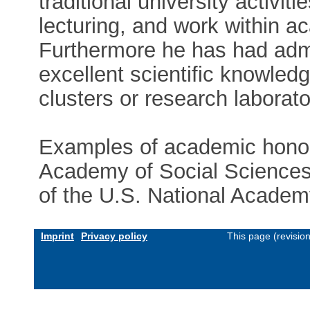
traditional university activi
lecturing, and work within a
Furthermore he has had admi
excellent scientific knowledg
clusters or research laborato
Examples of academic honor
Academy of Social Science
of the U.S. National Academ
Imprint
Privacy policy
This page (revisio