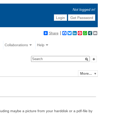
Not logged in!
Login
Get Password
Share
Facebook
Bluesky
LinkedIn
Pinterest
WhatsApp
XING
Email
Collaborations
Help
More...
luding maybe a picture from your harddisk or a pdf-file by