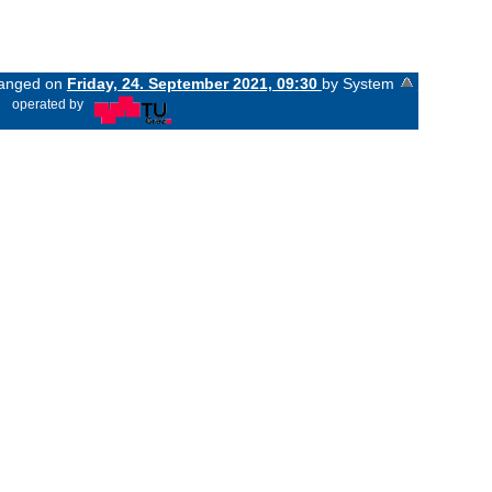
changed on
Friday, 24. September 2021, 09:30
by System
«
operated by