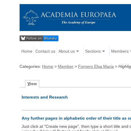
Home
Contact us
About us
Sections
Members
Categories:
Home
>
Member
>
Fornero Elsa Maria
>
Highlig
V
iew
Interests and Research
Any further pages in alphabetic order of their title as 
Just click at "Create new page", then type a short title an