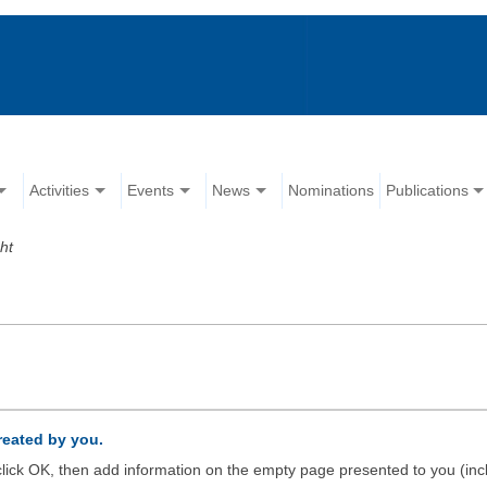
Activities
Events
News
Nominations
Publications
ht
created by you.
d click OK, then add information on the empty page presented to you (inc