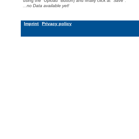
using the "Upload" Button) and finally click at "Save".
...no Data available yet!
Imprint
Privacy policy