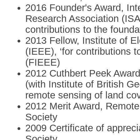
2016 Founder's Award, Int
Research Association (ISAR
contributions to the founda
2013 Fellow, Institute of E
(IEEE), ‘for contributions 
(FIEEE)
2012 Cuthbert Peek Award
(with Institute of British G
remote sensing of land co
2012 Merit Award, Remot
Society
2009 Certificate of appre
Society