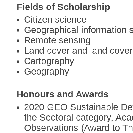
Fields of Scholarship
Citizen science
Geographical information 
Remote sensing
Land cover and land cove
Cartography
Geography
Honours and Awards
2020 GEO Sustainable De
the Sectoral category, Ac
Observations (Award to The