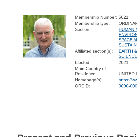
Membership Number:
5821
Membership type:
ORDINA
Section:
HUMAN M
ENVIRO
SPACE 
SUSTAIN
Affiliated section(s):
EARTH 
SCIENC
Elected:
2021
Main Country of
Residence:
UNITED
Homepage(s):
https://w
ORCID:
0000-00