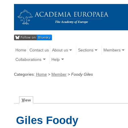
Home
Contact us
About us
Sections
Members
Collaborations
Help
Categories:
Home
>
Member
>
Foody Giles
V
iew
Giles Foody