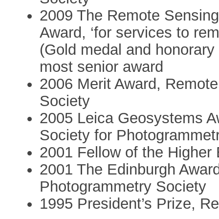
2009 The Remote Sensing
Award, ‘for services to r
(Gold medal and honorary 
most senior award
2006 Merit Award, Remot
Society
2005 Leica Geosystems Awa
Society for Photogrammet
2001 Fellow of the Highe
2001 The Edinburgh Awar
Photogrammetry Society
1995 President’s Prize, R