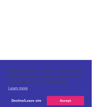
This website uses cookies to ensure you get
the best browsing experience. By using our
site you agree to our use of cookies.
Learn more
Decline/Leave site
Accept