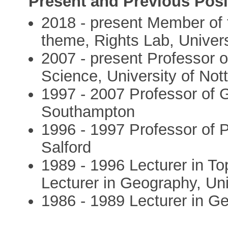
Present and Previous Posi
2018 - present Member of
theme, Rights Lab, Univer
2007 - present Professor o
Science, University of No
1997 - 2007 Professor of G
Southampton
1996 - 1997 Professor of P
Salford
1989 - 1996 Lecturer in T
Lecturer in Geography, Un
1986 - 1989 Lecturer in G