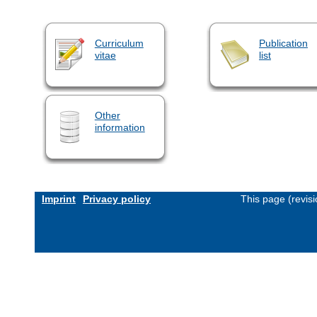
Curriculum
Publication
vitae
list
Other
information
Imprint
Privacy policy
This page (revis