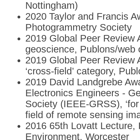
Nottingham)
2020 Taylor and Francis 
Photogrammetry Society
2019 Global Peer Review A
geoscience, Publons/web 
2019 Global Peer Review A
‘cross-field’ category, Pu
2019 David Landgrebe Award
Electronics Engineers - 
Society (IEEE-GRSS), ‘for 
field of remote sensing im
2016 65th Lovatt Lecture, 
Environment, Worcester