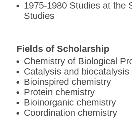
1975-1980 Studies at the 
Studies
Fields of Scholarship
Chemistry of Biological P
Catalysis and biocatalysis
Bioinspired chemistry
Protein chemistry
Bioinorganic chemistry
Coordination chemistry