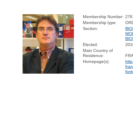
Membership Number:
276
Membership type:
OR
Section:
BIO
MO
BI
Elected:
201
Main Country of
Residence:
FR
Homepage(s):
http
fran
fon