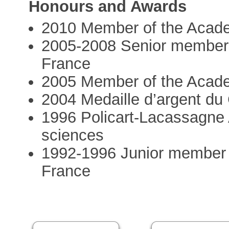
Honours and Awards
2010 Member of the Acad
2005-2008 Senior member of
France
2005 Member of the Acad
2004 Medaille d’argent d
1996 Policart-Lacassagne
sciences
1992-1996 Junior member of
France