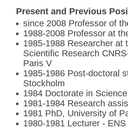
Present and Previous Posi
since 2008 Professor of t
1988-2008 Professor at th
1985-1988 Researcher at t
Scientific Research CNRS-
Paris V
1985-1986 Post-doctoral st
Stockholm
1984 Doctorate in Science,
1981-1984 Research assi
1981 PhD, University of Pa
1980-1981 Lecturer - ENS