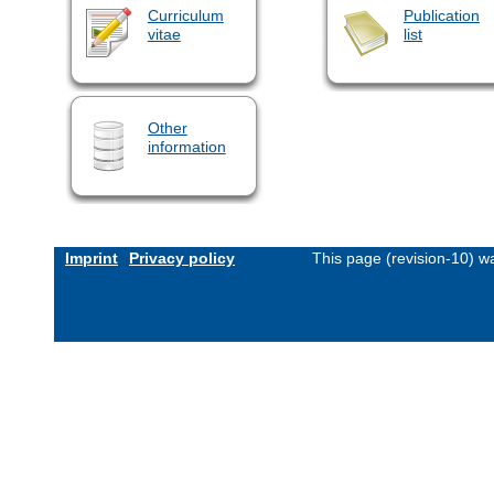
Curriculum
Publication
vitae
list
Other
information
Imprint
Privacy policy
This page (revision-10) 