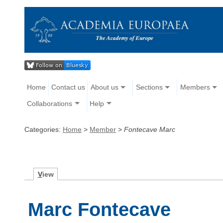
Home
Contact us
About us
Sections
Members
Collaborations
Help
Categories:
Home
>
Member
>
Fontecave Marc
V
iew
Marc Fontecave