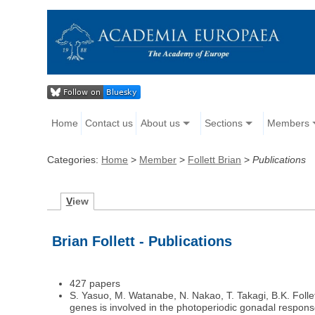
Home
Contact us
About us
Sections
Members
Categories:
Home
>
Member
>
Follett Brian
>
Publications
V
iew
Brian Follett - Publications
427 papers
S. Yasuo, M. Watanabe, N. Nakao, T. Takagi, B.K. Folle
genes is involved in the photoperiodic gonadal respon