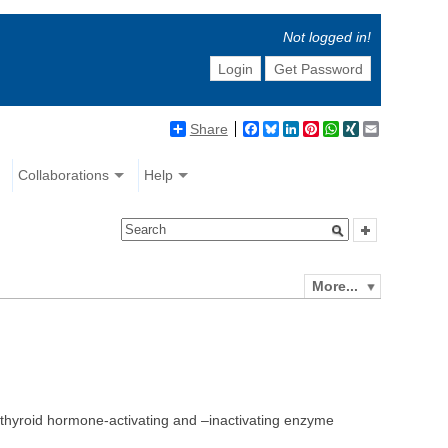
Not logged in!
Login
Get Password
Share
Facebook
Bluesky
LinkedIn
Pinterest
WhatsApp
XING
Email
Collaborations
Help
More...
o thyroid hormone-activating and –inactivating enzyme