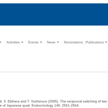
Activities
Events
News
Nominations
Publications
tt, S. Ebihara and T. Yoshimura (2005). The reciprocal switching of tw
se of Japanese quail. Endocrinology 146: 2551-2554.