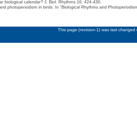
ar biological calendar? J. Biol. Rhythms 16: 424-430.
and photoperiodism in birds. In “Biological Rhythms and Photoperiodism 
This page (revision-1) was last changed