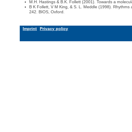
M.H. Hastings & B.K. Follett (2001). Towards a molecul
B K Follett, V M King, & S. L. Meddle (1998). Rhythms 
242. BIOS, Oxford.
Imprint
Privacy policy