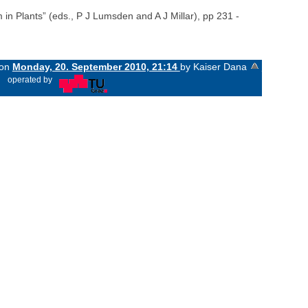
in Plants” (eds., P J Lumsden and A J Millar), pp 231 -
 on
Monday, 20. September 2010, 21:14
by Kaiser Dana
«
operated by