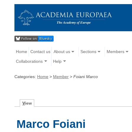
Home
Contact us
About us
Sections
Members
Collaborations
Help
Categories:
Home
>
Member
>
Foiani Marco
V
iew
Marco Foiani