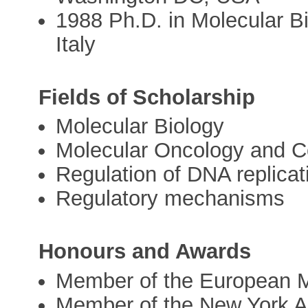
1988 Ph.D. in Molecular Bi
Italy
Fields of Scholarship
Molecular Biology
Molecular Oncology and C
Regulation of DNA replicat
Regulatory mechanisms
Honours and Awards
Member of the European M
Member of the New York 