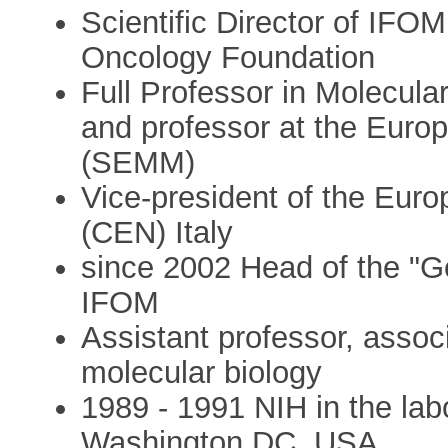
Scientific Director of IFOM
Oncology Foundation
Full Professor in Molecular
and professor at the Euro
(SEMM)
Vice-president of the Eur
(CEN) Italy
since 2002 Head of the "G
IFOM
Assistant professor, associ
molecular biology
1989 - 1991 NIH in the lab
Washington DC, USA