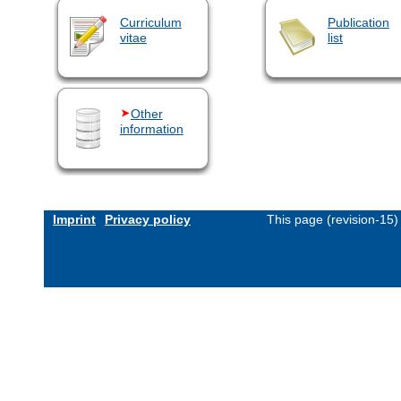
Curriculum
Publication
vitae
list
Other
information
Imprint
Privacy policy
This page (revision-15