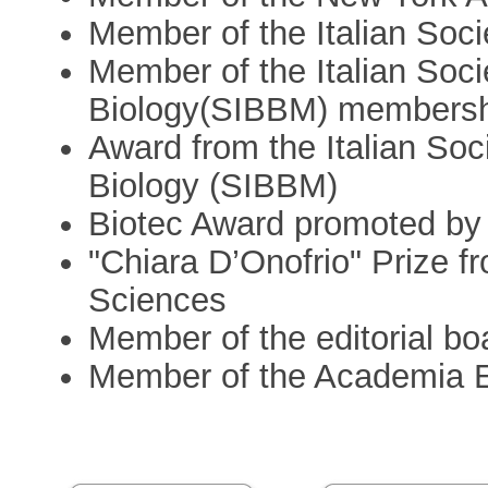
Member of the Italian Soc
Member of the Italian Soci
Biology(SIBBM) members
Award from the Italian Soc
Biology (SIBBM)
Biotec Award promoted b
"Chiara D’Onofrio" Prize fr
Sciences
Member of the editorial boa
Member of the Academia 