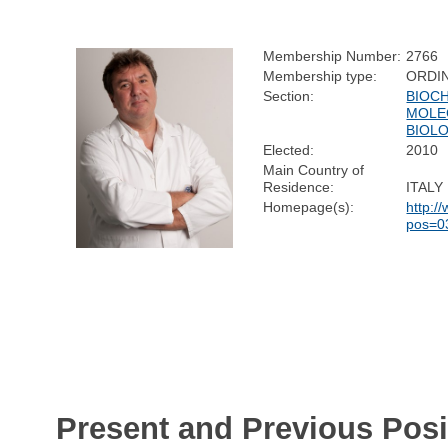
Membership Number:
2766
Membership type:
ORDI
Section:
BIOC
MOLE
BIOL
Elected:
2010
Main Country of
Residence:
ITALY
Homepage(s):
http:/
pos=0
Present and Previous Posi