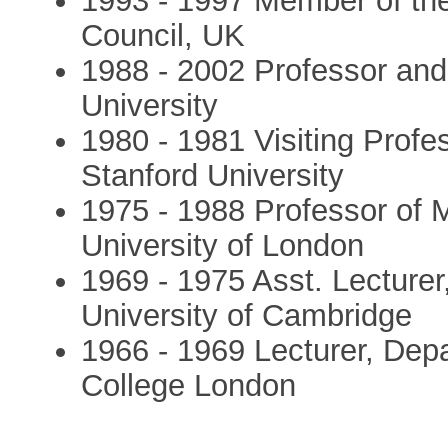
1993 - 1997 Member of th
Council, UK
1988 - 2002 Professor and
University
1980 - 1981 Visiting Profe
Stanford University
1975 - 1988 Professor of M
University of London
1969 - 1975 Asst. Lecturer,
University of Cambridge
1966 - 1969 Lecturer, Depa
College London