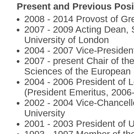
Present and Previous Posi
2008 - 2014 Provost of G
2007 - 2009 Acting Dean, 
University of London
2004 - 2007 Vice-Presiden
2007 - present Chair of th
Sciences of the European
2004 - 2006 President of L
(President Emeritus, 2006-
2002 - 2004 Vice-Chancell
University
2001 - 2003 President of U