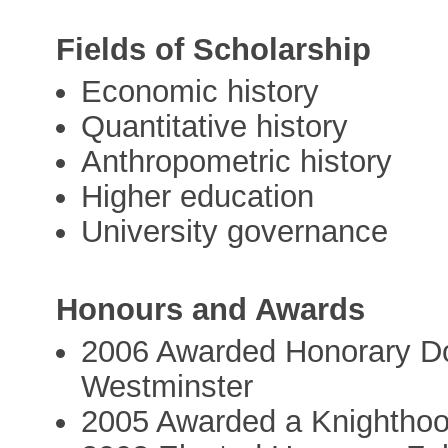
Fields of Scholarship
Economic history
Quantitative history
Anthropometric history
Higher education
University governance
Honours and Awards
2006 Awarded Honorary Doc
Westminster
2005 Awarded a Knighthood