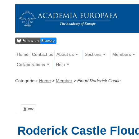
Home
Contact us
About us
Sections
Members
Collaborations
Help
Categories:
Home
>
Member
>
Floud Roderick Castle
V
iew
Roderick Castle Flou