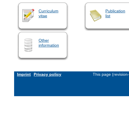
Curriculum
Publication
vitae
list
Other
information
Imprint
Privacy policy
This page (revision