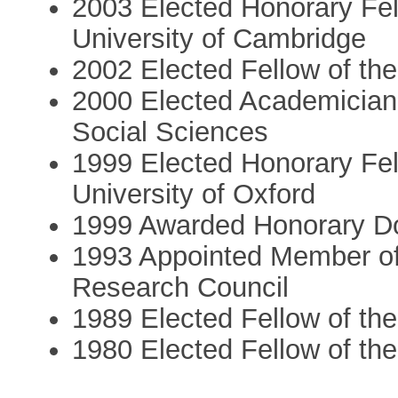
2003 Elected Honorary Fe
University of Cambridge
2002 Elected Fellow of th
2000 Elected Academician 
Social Sciences
1999 Elected Honorary Fe
University of Oxford
1999 Awarded Honorary Doc
1993 Appointed Member of
Research Council
1989 Elected Fellow of the
1980 Elected Fellow of the