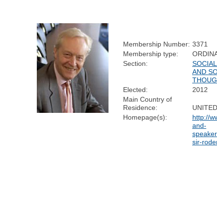
Membership Number:
3371
Membership type:
ORDIN
Section:
SOCIA
AND SO
THOUG
Elected:
2012
Main Country of
Residence:
UNITE
Homepage(s):
http://
and-
speaker
sir-rode