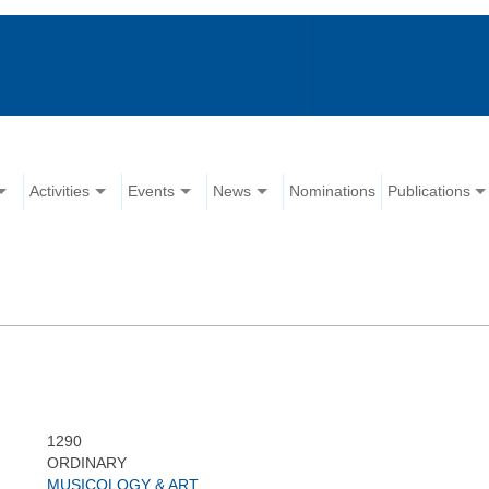
Activities
Events
News
Nominations
Publications
1290
ORDINARY
MUSICOLOGY & ART