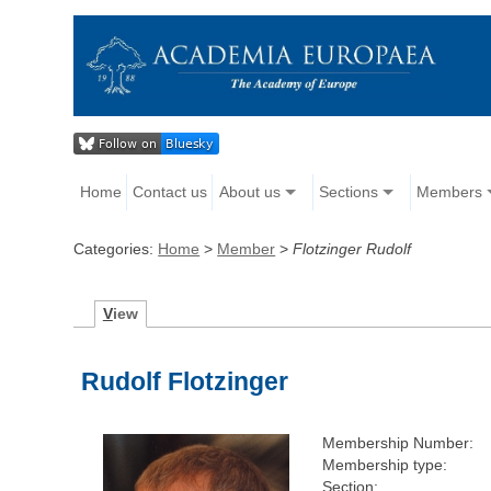
Home
Contact us
About us
Sections
Members
Categories:
Home
>
Member
>
Flotzinger Rudolf
V
iew
Rudolf Flotzinger
Membership Number:
Membership type:
Section: