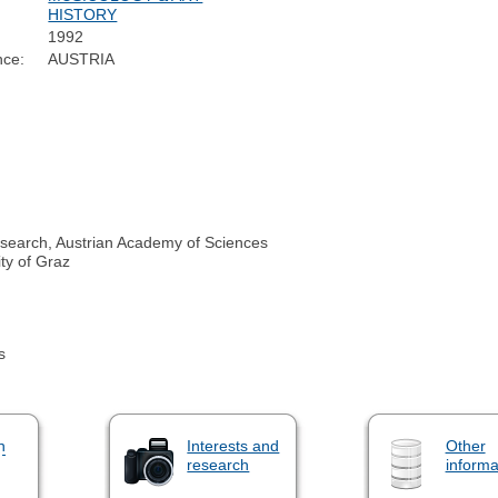
HISTORY
1992
nce:
AUSTRIA
search, Austrian Academy of Sciences
ty of Graz
s
n
Interests and
Other
research
informa