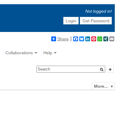
Not logged in!
Login
Get Password
Share
Facebook
Bluesky
LinkedIn
Pinterest
WhatsApp
XING
Email
Collaborations
Help
More...