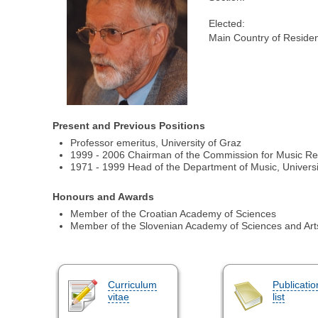
Elected:
Main Country of Reside
Present and Previous Positions
Professor emeritus, University of Graz
1999 - 2006 Chairman of the Commission for Music Re
1971 - 1999 Head of the Department of Music, Universi
Honours and Awards
Member of the Croatian Academy of Sciences
Member of the Slovenian Academy of Sciences and Art
Curriculum
Publicatio
vitae
list