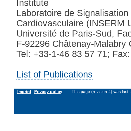
Institute
Laboratoire de Signalisation
Cardiovasculaire (INSERM
Université de Paris-Sud, Fa
F-92296 Châtenay-Malabry 
Tel: +33-1-46 83 57 71; Fax
List of Publications
Imprint
Privacy policy
This page (revision-4) was las