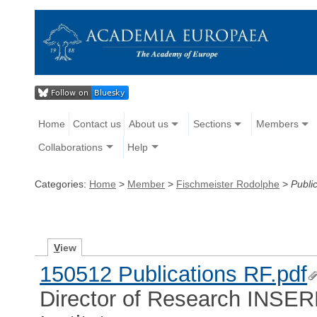
Home
Contact us
About us
Sections
Members
Collaborations
Help
Categories:
Home
>
Member
>
Fischmeister Rodolphe
>
Publi
V
iew
150512 Publications RF.pdf
Director of Research INSER