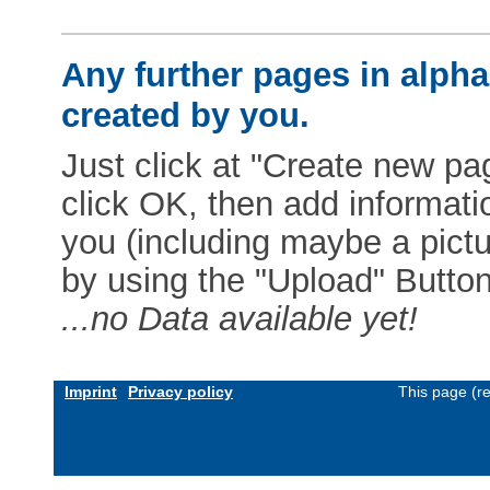
Any further pages in alphab
created by you.
Just click at "Create new pag
click OK, then add informat
you (including maybe a pictur
by using the "Upload" Button)
...no Data available yet!
Imprint
Privacy policy
This page (r