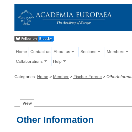
Home
Contact us
About us
Sections
Members
Collaborations
Help
Categories:
Home
>
Member
>
Fischer Ferenc
>
OtherInforma
V
iew
Other Information