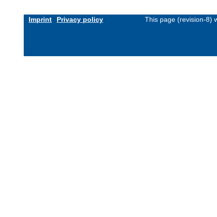
Imprint
Privacy policy
This page (revision-8)