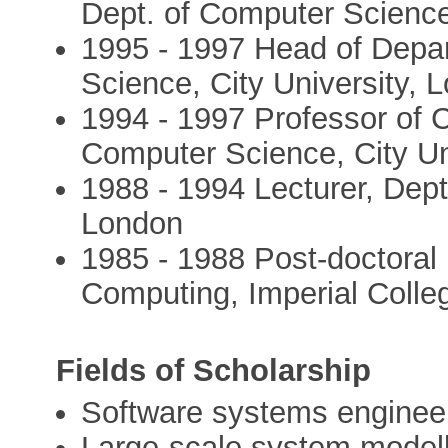
Dept. of Computer Scienc
1995 - 1997 Head of Depa
Science, City University, 
1994 - 1997 Professor of 
Computer Science, City Un
1988 - 1994 Lecturer, Dept
London
1985 - 1988 Post-doctoral
Computing, Imperial Coll
Fields of Scholarship
Software systems enginee
Large-scale system model