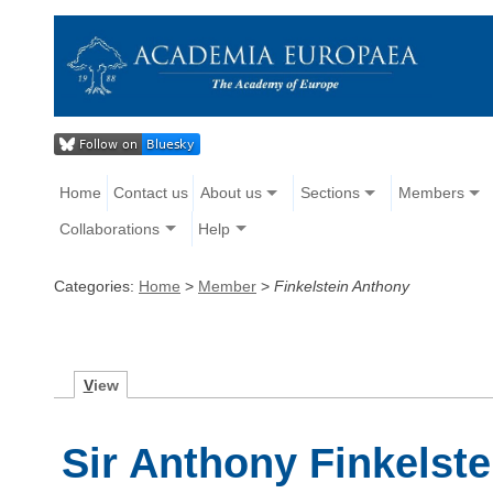
Home
Contact us
About us
Sections
Members
Collaborations
Help
Categories:
Home
>
Member
>
Finkelstein Anthony
V
iew
Sir Anthony Finkelste