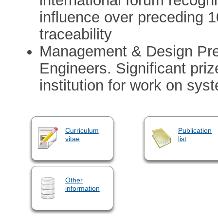
international forum recogn
influence over preceding 
traceability
Management & Design Premi
Engineers. Significant pri
institution for work on sy
Curriculum
Publication
vitae
list
Other
information