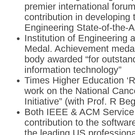
premier international foru
contribution in developing 
Engineering State-of-the-Ar
Institution of Engineering
Medal. Achievement medal 
body awarded “for outstand
information technology”
Times Higher Education ‘Re
work on the National Cance
Initiative” (with Prof. R Be
Both IEEE & ACM Service 
contribution to the softwa
the leading US professiona