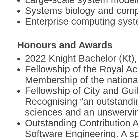
Systems biology and comp
Enterprise computing sys
Honours and Awards
2022 Knight Bachelor (Kt)
Fellowship of the Royal A
Membership of the nationa
Fellowship of City and Guil
Recognising “an outstandin
sciences and an unswervi
Outstanding Contribution 
Software Engineering. A s