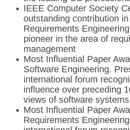
IEEE Computer Society Cert
outstanding contribution in
Requirements Engineering”
pioneer in the area of req
management
Most Influential Paper Awa
Software Engineering. Pre
international forum recogn
influence over preceding 1
views of software systems
Most Influential Paper Awa
Requirements Engineering.