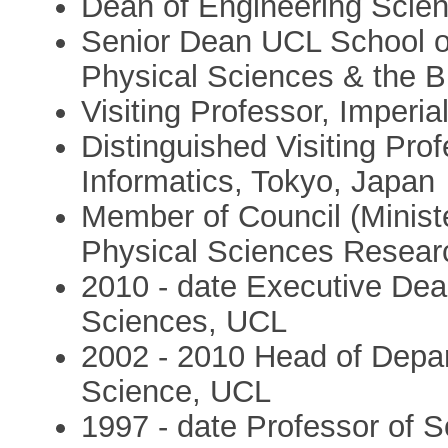
Dean of Engineering Scien
Senior Dean UCL School o
Physical Sciences & the 
Visiting Professor, Imperi
Distinguished Visiting Profe
Informatics, Tokyo, Japan
Member of Council (Minist
Physical Sciences Resea
2010 - date Executive Dean
Sciences, UCL
2002 - 2010 Head of Depa
Science, UCL
1997 - date Professor of 