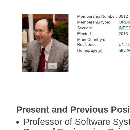
Membership Number:
3512
Membership type:
ORDI
Section:
INFO
Elected:
2013
Main Country of
Residence:
UNIT
Homepage(s):
http:/
Present and Previous Posi
Professor of Software Sy