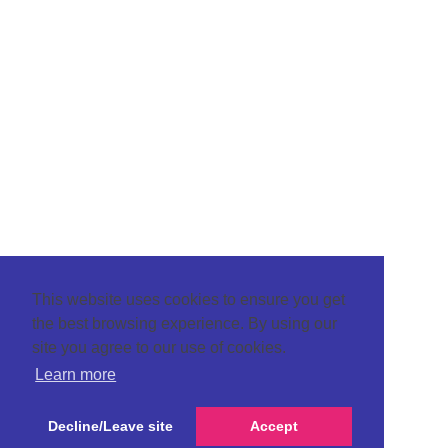
This website uses cookies to ensure you get
the best browsing experience. By using our
site you agree to our use of cookies.
Learn more
Decline/Leave site
Accept